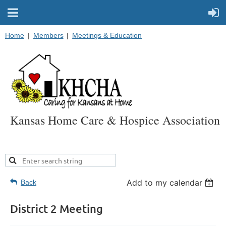
Home
Members
Meetings & Education
Kansas Home Care & Hospice Association
Add to my calendar
Back
District 2 Meeting