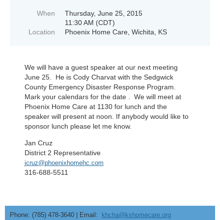
When
Thursday, June 25, 2015
11:30 AM (CDT)
Location
Phoenix Home Care, Wichita, KS
We will have a guest speaker at our next meeting
June 25. He is Cody Charvat with the Sedgwick
County Emergency Disaster Response Program.
Mark your calendars for the date . We will meet at
Phoenix Home Care at 1130 for lunch and the
speaker will present at noon. If anybody would like to
sponsor lunch please let me know.
Jan Cruz
District 2 Representative
jcruz@phoenixhomehc.com
316-688-5511
Phone: (785) 478-3640 | Email:
khcha@kshomecare.org