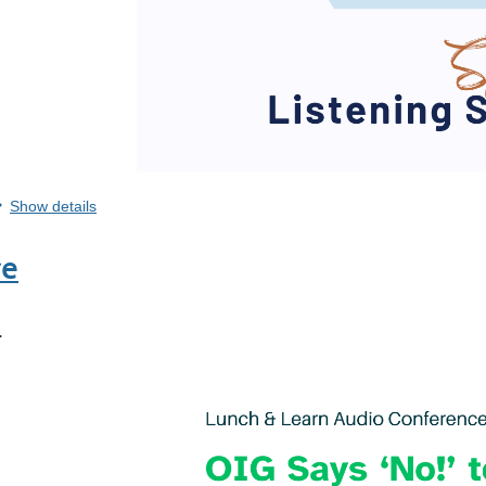
Show details
re
.