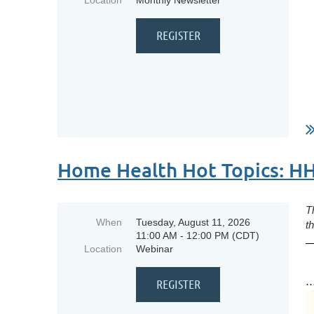
Location
Monthly Newsletter
Home Health Hot Topics: H
T
When
Tuesday, August 11, 2026
t
11:00 AM - 12:00 PM (CDT)
Location
Webinar
..