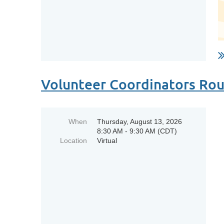
Volunteer Coordinators Ro
When
Thursday, August 13, 2026
8:30 AM - 9:30 AM (CDT)
Location
Virtual