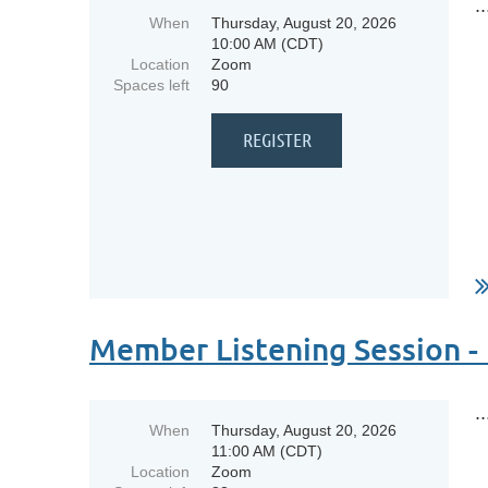
..
When
Thursday, August 20, 2026
10:00 AM (CDT)
Location
Zoom
Spaces left
90
Member Listening Session -
..
When
Thursday, August 20, 2026
11:00 AM (CDT)
Location
Zoom