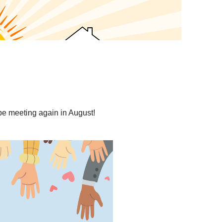
be meeting again in August!