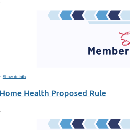
.
Show details
 Home Health Proposed Rule
.