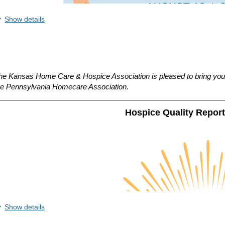
Show details
he Kansas Home Care & Hospice Association is pleased to bring you 
he
Pennsylvania Homecare Association.
Hospice Quality Repor
Show details