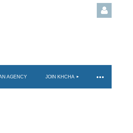
Log in
AN AGENCY
JOIN KHCHA