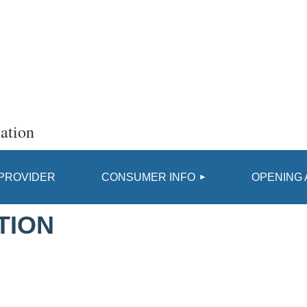
ation
≡
 PROVIDER
CONSUMER INFO
OPENING 
TION