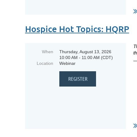
Hospice Hot Topics: HQRP
T
When
Thursday, August 13, 2026
t
10:00 AM - 11:00 AM (CDT)
Location
Webinar