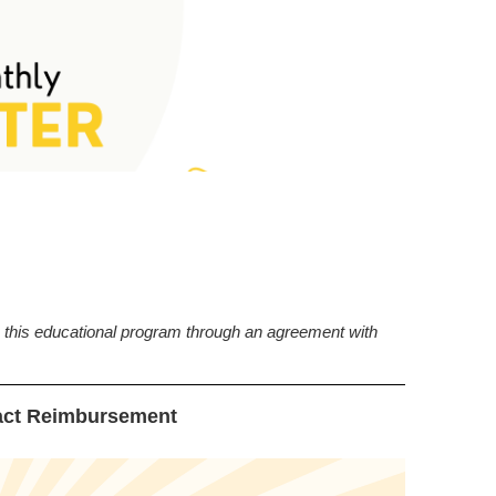
this educational program through an agreement with
ct Reimbursement