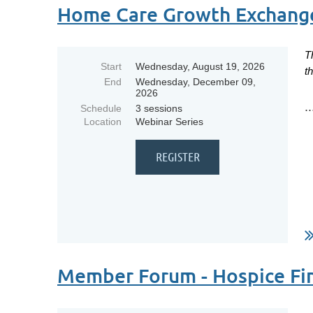
Home Care Growth Exchang
T
Start
Wednesday, August 19, 2026
t
End
Wednesday, December 09,
2026
..
Schedule
3 sessions
Location
Webinar Series
Member Forum - Hospice Fin