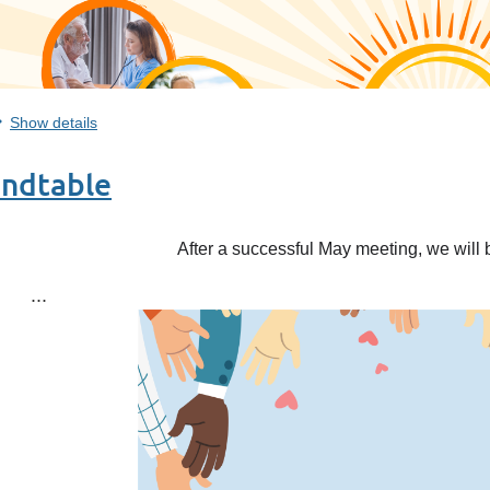
Show details
undtable
After a successful May meeting, we will 
...