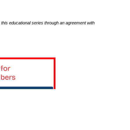
this educational series through an agreement with