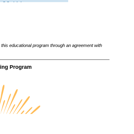
this educational program through an agreement with
ting Program