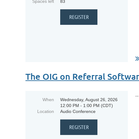
Spaces left
83
The OIG on Referral Softwa
..
When
Wednesday, August 26, 2026
12:00 PM - 1:00 PM (CDT)
Location
Audio Conference