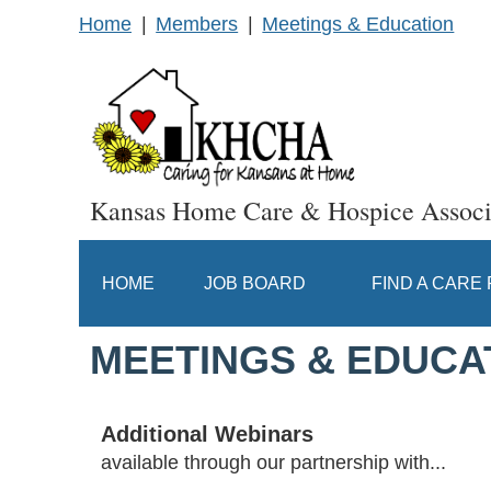
Home
Members
Meetings & Education
Kansas Home Care & Hospice Associ
HOME
JOB BOARD
FIND A CARE
MEETINGS & EDUCA
Additional Webinars
available through our partnership with...