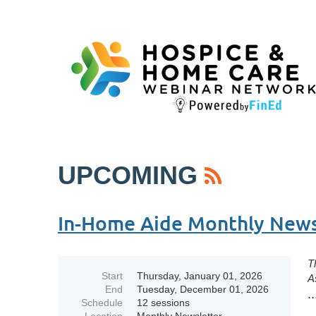
UPCOMING
In-Home Aide Monthly Newsl
T
Start
Thursday, January 01, 2026
A
End
Tuesday, December 01, 2026
..
Schedule
12 sessions