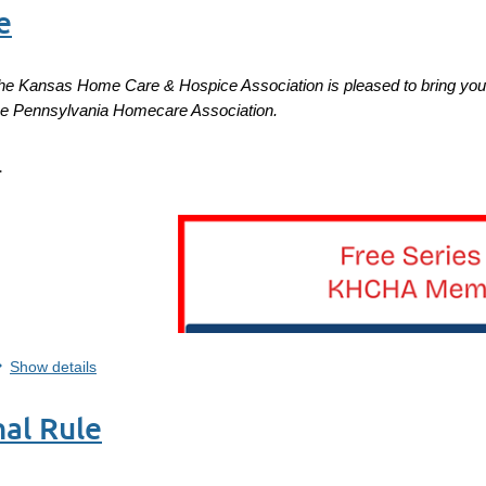
e
he Kansas Home Care & Hospice Association is pleased to bring you 
he
Pennsylvania Homecare Association.
.
...
Show details
al Rule