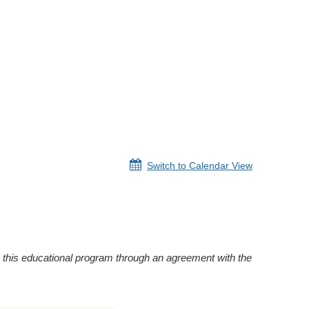
Switch to Calendar View
this educational program through an agreement with the