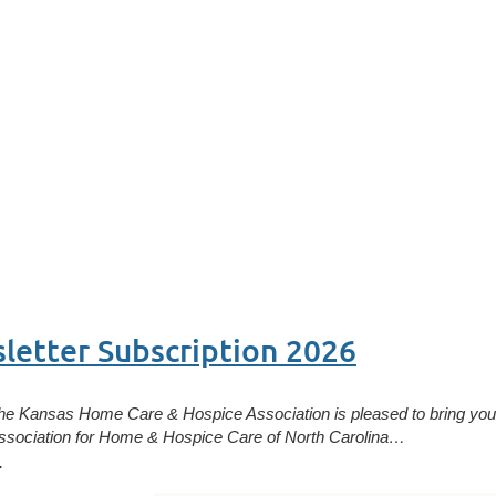
etter Subscription 2026
he Kansas Home Care & Hospice Association is pleased to bring you 
ssociation for Home & Hospice Care of North Carolina…
.