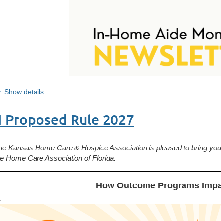
Show details
H Proposed Rule 2027
he Kansas Home Care & Hospice Association is pleased to bring you 
he
Home Care Association of Florida.
How Outcome Programs Impa
.