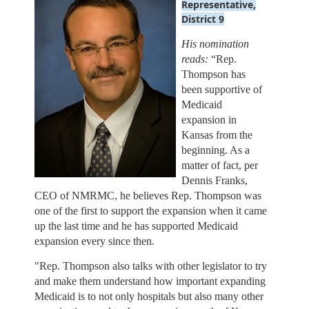
Representative
,
District 9
His nomination
reads:
“
Rep.
Thompson has
been supportive of
Medicaid
expansion in
Kansas from the
beginning. As a
matter of fact, per
Dennis Franks,
CEO of NMRMC, he believes Rep. Thompson was
one of the first to support the expansion when it came
up the last time and he has supported Medicaid
expansion every since then.
"Rep. Thompson also talks with other legislator to try
and make them understand how important expanding
Medicaid is to not only hospitals but also many other