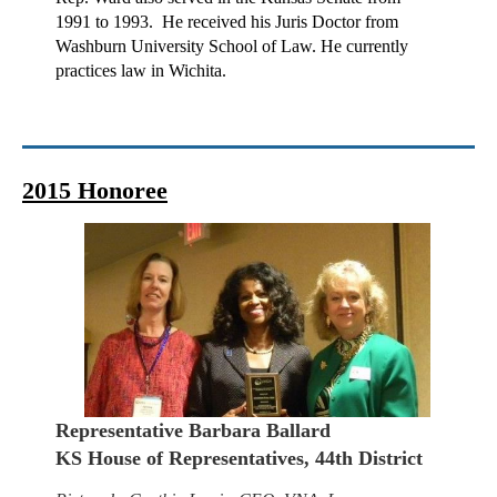
1991 to 1993. He received his Juris Doctor from
Washburn University School of Law. He currently
practices law in Wichita.
2015 Honoree
Representative Barbara Ballard
KS House of Representatives, 44th District