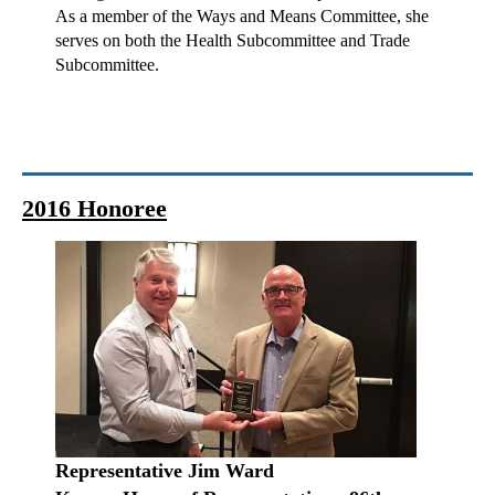
As a member of the Ways and Means Committee, she
serves on both the Health Subcommittee and Trade
Subcommittee.
2016 Honoree
Representative Jim Ward