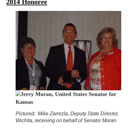
2014 Honoree
Jerry Moran, United States Senator for
Kansas
Pictured: Mike Zamrzla, Deputy State Director,
Wichita, receiving on behalf of Senator Moran