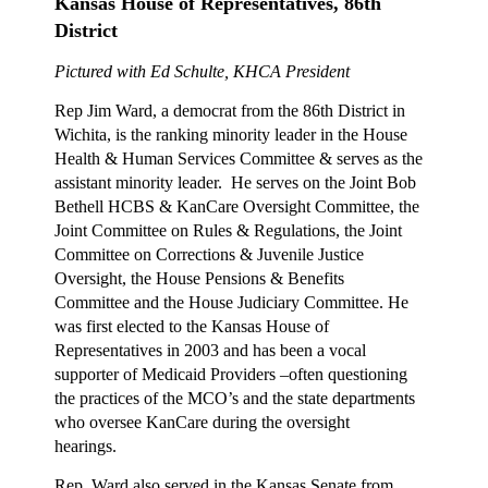
Kansas House of Representatives, 86th
District
Pictured with Ed Schulte, KHCA President
Rep Jim Ward, a democrat from the 86th District in
Wichita, is the ranking minority leader in the House
Health & Human Services Committee & serves as the
assistant minority leader. He serves on the Joint Bob
Bethell HCBS & KanCare Oversight Committee, the
Joint Committee on Rules & Regulations, the Joint
Committee on Corrections & Juvenile Justice
Oversight, the House Pensions & Benefits
Committee and the House Judiciary Committee. He
was first elected to the Kansas House of
Representatives in 2003 and has been a vocal
supporter of Medicaid Providers –often questioning
the practices of the MCO’s and the state departments
who oversee KanCare during the oversight
hearings.
Rep. Ward also served in the Kansas Senate from