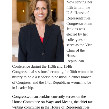
Now serving her
fifth term in the
U.S. House of
Representatives,
Congresswoman
Jenkins was
elected by her
colleagues to
serve as the Vice
Chair of the
House
Republican
Conference during the 113th and 114th
Congressional sessions becoming the 30th woman in
history to hold a leadership position in either branch
of Congress, and the 14th Republican woman to be
in Leadership.
Congresswoman Jenkins currently serves on the
House Committee on Ways and Means, the chief tax
writing committee in the House of Representatives.