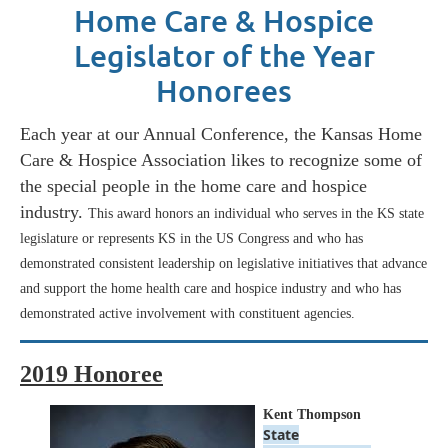
Home Care & Hospice
Legislator of the Year
Honorees
Each year at our Annual Conference, the Kansas Home
Care & Hospice Association likes to recognize some of
the special people in the home care and hospice
industry.
This award honors an individual who serves in the KS state
legislature or represents KS in the US Congress and who has
demonstrated consistent leadership on legislative initiatives that advance
and support the home health care and hospice industry and who has
demonstrated active involvement with constituent agencies.
2019 Honoree
Kent Thompson
State