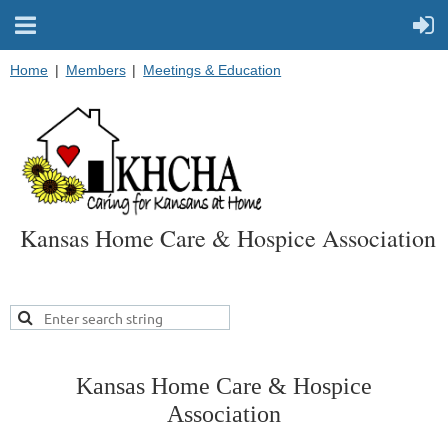
Home
Members
Meetings & Education
Kansas Home Care & Hospice Association
Kansas Home Care & Hospice
Association