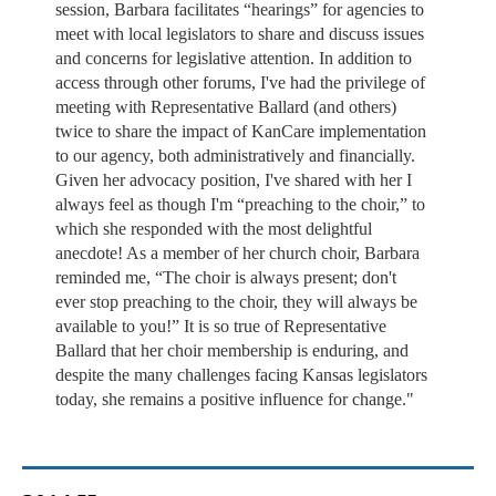
session, Barbara facilitates “hearings” for agencies to
meet with local legislators to share and discuss issues
and concerns for legislative attention. In addition to
access through other forums, I've had the privilege of
meeting with Representative Ballard (and others)
twice to share the impact of KanCare implementation
to our agency, both administratively and financially.
Given her advocacy position, I've shared with her I
always feel as though I'm “preaching to the choir,” to
which she responded with the most delightful
anecdote! As a member of her church choir, Barbara
reminded me, “The choir is always present; don't
ever stop preaching to the choir, they will always be
available to you!” It is so true of Representative
Ballard that her choir membership is enduring, and
despite the many challenges facing Kansas legislators
today, she remains a positive influence for change."