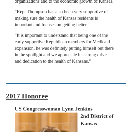
organizations and to the economic growth of Kansas.
"Rep. Thompson has also been very supportive of
making sure the health of Kansas residents is
important and focuses on getting better.
"It is important to understand that being one of the
early supportive Republican members for Medicaid
expansion, he was definitely putting himself out there
in the spotlight and we appreciate his strong drive
and dedication to the health of Kansans."
2017 Honoree
US Congresswoman Lynn Jenkins
2nd District of
Kansas