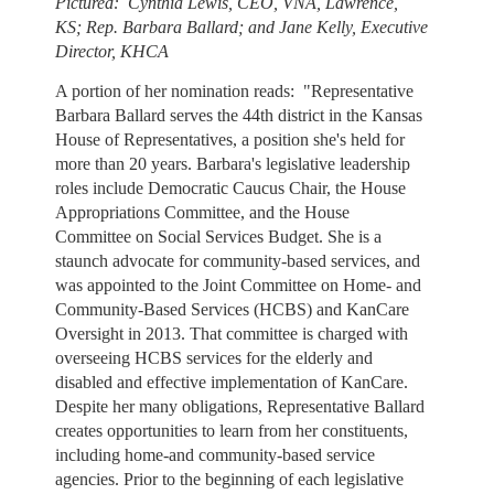
Pictured: Cynthia Lewis, CEO, VNA, Lawrence,
KS; Rep. Barbara Ballard; and Jane Kelly, Executive
Director, KHCA
A portion of her nomination reads: "Representative
Barbara Ballard serves the 44th district in the Kansas
House of Representatives, a position she's held for
more than 20 years. Barbara's legislative leadership
roles include Democratic Caucus Chair, the House
Appropriations Committee, and the House
Committee on Social Services Budget. She is a
staunch advocate for community-based services, and
was appointed to the Joint Committee on Home- and
Community-Based Services (HCBS) and KanCare
Oversight in 2013. That committee is charged with
overseeing HCBS services for the elderly and
disabled and effective implementation of KanCare.
Despite her many obligations, Representative Ballard
creates opportunities to learn from her constituents,
including home-and community-based service
agencies. Prior to the beginning of each legislative