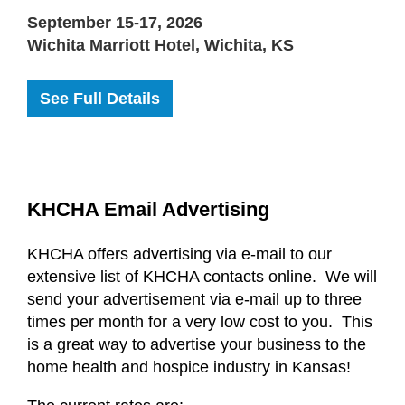
September 15-17, 2026
Wichita Marriott Hotel, Wichita, KS
See Full Details
KHCHA Email Advertising
KHCHA offers advertising via e-mail to our
extensive list of KHCHA contacts online. We will
send your advertisement via e-mail up to three
times per month for a very low cost to you. This
is a great way to advertise your business to the
home health and hospice industry in Kansas!