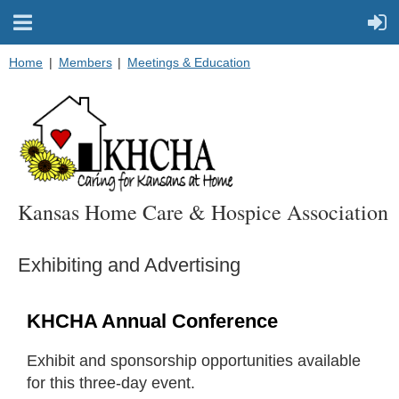
Home
Members
Meetings & Education
Kansas Home Care & Hospice Association
Exhibiting and Advertising
KHCHA Annual Conference
Exhibit and sponsorship opportunities available
for this three-day event.