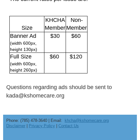
KHCHA
Non-
Size
Member
Member
Banner Ad
$30
$60
(width 600px,
height 130px)
Full Size
$60
$120
(width 600px,
height 260px)
Questions regarding ads should be sent to
kada@kshomecare.org
Phone: (785) 478-3640 | Email:
khcha@kshomecare.org
Disclaimer
|
Privacy Policy
|
Contact Us