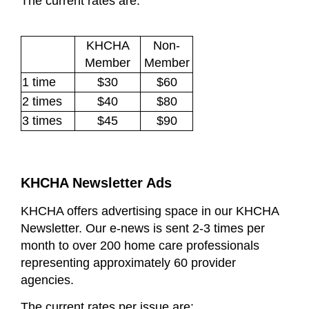
The current rates are:
KHCHA
Non-
Member
Member
1 time
$30
$60
2 times
$40
$80
3 times
$45
$90
KHCHA Newsletter Ads
KHCHA offers advertising space in our KHCHA
Newsletter. Our e-news is sent 2-3 times per
month to over 200 home care professionals
representing approximately 60 provider
agencies.
The current rates per issue are
: