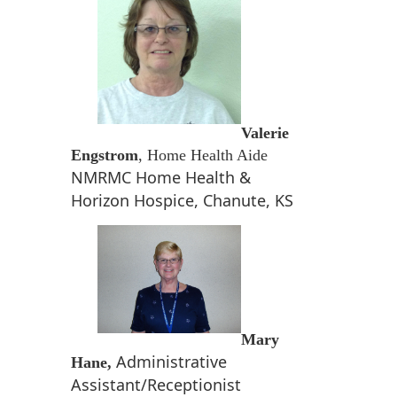
Valerie
Engstrom
, Home Health Aide
NMRMC Home Health &
Horizon Hospice, Chanute, KS
Mary
Administrative
Hane,
Assistant/Receptionist