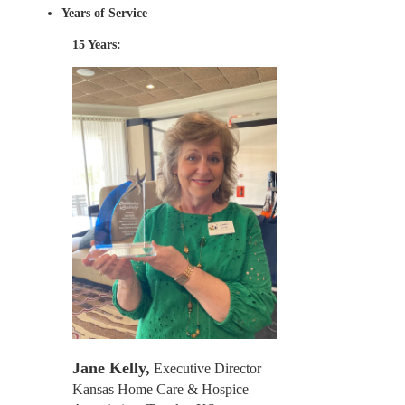
Years of Service
15 Years:
Jane Kelly,
Executive Director
Kansas Home Care & Hospice