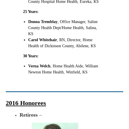
County Hospital Home Health, Eureka, KS
25 Years:
Donna Tremblay
, Office Manager, Saline
County Health Dept/Home Health, Salina,
KS
Carol Whitehair
, RN, Director, Home
Health of Dickinson County, Abilene, KS
30 Years:
Verna Welch
, Home Health Aide, William
Newton Home Health, Winfield, KS
2016 Honorees
Retirees
–