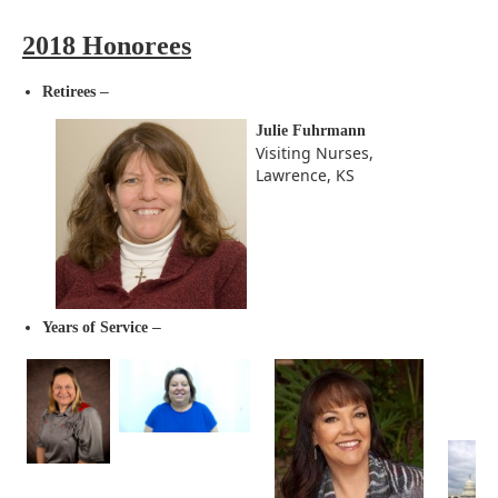
2018 Honorees
–
Retirees
Julie Fuhrmann
Visiting Nurses,
Lawrence, KS
–
Years of Service