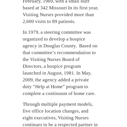
February, 1969, with a small staff
based at 342 Missouri In its first year,
Visiting Nurses provided more than
2,600 visits to 89 patients.
In 1979, a steering committee was
organized to develop a hospice
agency in Douglas County. Based on
that committee’s recommendation to
the Visiting Nurses Board of
Directors, a hospice program
launched in August, 1981. In May,
2009, the agency added a private
duty “Help at Home” program to
complete a continuum of home care.
Through multiple payment models,
five office location changes, and
eight executives, Visiting Nurses
continues to be a respected partner in