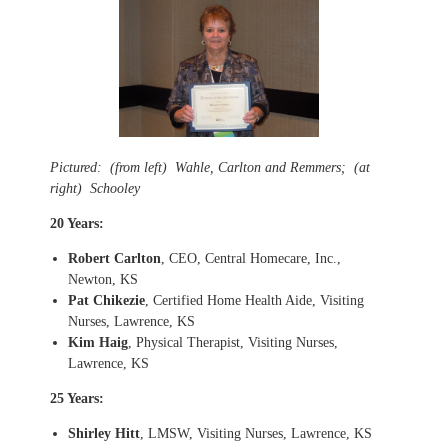
Pictured: (from left) Wahle, Carlton and Remmers; (at
right) Schooley
20 Years:
Robert Carlton
, CEO, Central Homecare, Inc.,
Newton, KS
Pat Chikezie
, Certified Home Health Aide, Visiting
Nurses, Lawrence, KS
Kim Haig
, Physical Therapist, Visiting Nurses,
Lawrence, KS
25 Years:
Shirley Hitt
, LMSW, Visiting Nurses, Lawrence, KS