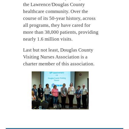
the Lawrence/Douglas County
healthcare community. Over the
course of its 50-year history, across
all programs, they have cared for
more than 38,000 patients, providing
nearly 1.6 million visits.
Last but not least, Douglas County
Visiting Nurses Association is a
charter member of this association.