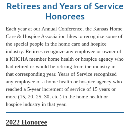
Retirees and Years of Service
Honorees
Each year at our Annual Conference, the Kansas Home
Care & Hospice Association likes to recognize some of
the special people in the home care and hospice
industry. Retirees recognize a
ny employee or owner of
a KHCHA member home health or hospice agency who
had retired or would be retiring from the industry in
that corresponding year.
Years of Service recognized
a
ny employee of a home health or hospice agency who
reached a 5-year increment of service of 15 years or
more (15, 20, 25, 30, etc.) in the home health or
hospice industry in that year.
2022 Honoree