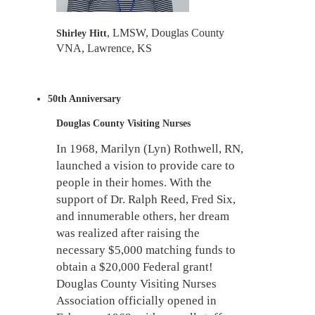
, LMSW,
Douglas County
Shirley Hitt
VNA, Lawrence, KS
50th Anniversary
Douglas County Visiting Nurses
In 1968, Marilyn (Lyn) Rothwell, RN,
launched a vision to provide care to
people in their homes. With the
support of Dr. Ralph Reed, Fred Six,
and innumerable others, her dream
was realized after raising the
necessary $5,000 matching funds to
obtain a $20,000 Federal grant!
Douglas County Visiting Nurses
Association officially opened in