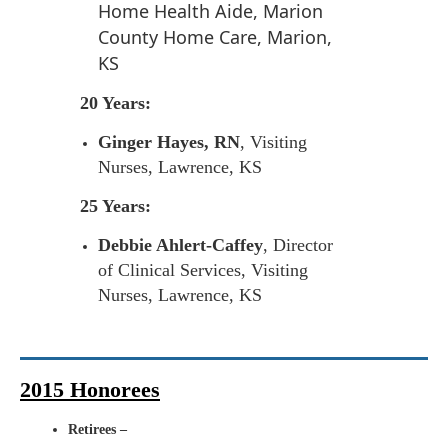
Home Health Aide, Marion
County Home Care, Marion,
KS
20 Years:
Ginger Hayes, RN
, Visiting
Nurses, Lawrence, KS
25 Years:
Debbie Ahlert-Caffey
, Director
of Clinical Services, Visiting
Nurses, Lawrence, KS
2015 Honorees
Retirees –