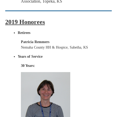
Association, Topeka, KS
2019 Honorees
Retirees
Patricia Remmers
Nemaha County HH & Hospice, Sabetha, KS
Years of Service
30 Years: