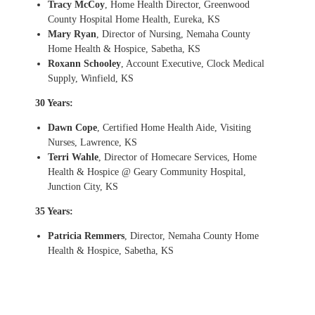
Tracy McCoy
, Home Health Director, Greenwood
County Hospital Home Health, Eureka, KS
Mary Ryan
, Director of Nursing, Nemaha County
Home Health & Hospice, Sabetha, KS
Roxann Schooley
, Account Executive, Clock Medical
Supply, Winfield, KS
30 Years:
Dawn Cope
, Certified Home Health Aide, Visiting
Nurses, Lawrence, KS
Terri Wahle
, Director of Homecare Services, Home
Health & Hospice @ Geary Community Hospital,
Junction City, KS
35 Years:
Patricia Remmers
, Director, Nemaha County Home
Health & Hospice, Sabetha, KS