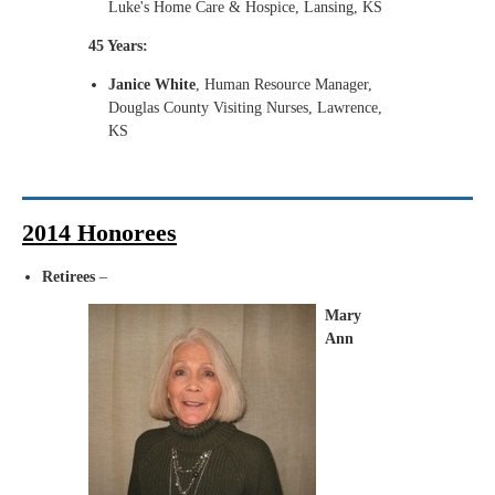
Luke's Home Care & Hospice, Lansing, KS
45 Years:
Janice White
, Human Resource Manager,
Douglas County Visiting Nurses, Lawrence,
KS
2014 Honorees
Retirees
–
Mary
Ann