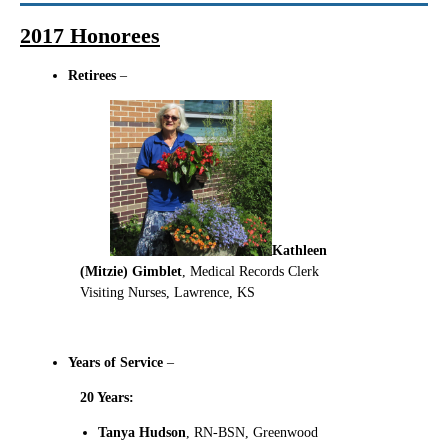
2017 Honorees
Retirees
–
Kathleen
(Mitzie) Gimblet
, Medical Records Clerk
Visiting Nurses, Lawrence, KS
Years of Service
–
20 Years:
Tanya Hudson
, RN-BSN, Greenwood