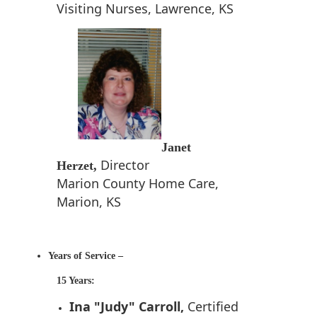
Visiting Nurses, Lawrence, KS
Janet
Director
Herzet,
Marion County Home Care,
Marion, KS
Years of Service –
15 Years:
Ina "Judy" Carroll,
Certified