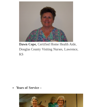
Dawn Cope
,
Certified Home Health Aide,
Douglas County Visiting Nurses, Lawrence,
KS
Years of Service –