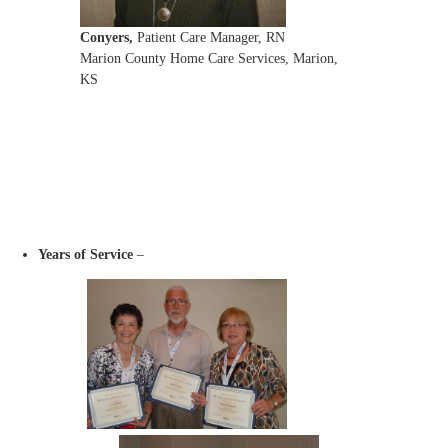
Conyers,
Patient Care Manager, RN
Marion County Home Care Services, Marion,
KS
Years of Service
–