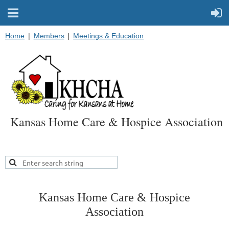
Home
Members
Meetings & Education
Kansas Home Care & Hospice Association
Kansas Home Care & Hospice
Association