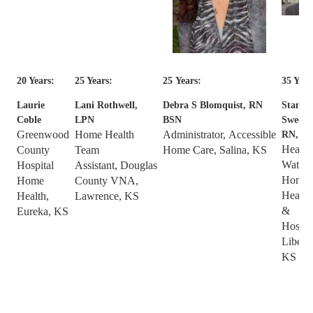
20 Years:
25 Years:
25
Years:
35 Year
Laurie
Lani Rothwell,
Debra S Blomquist, RN
Stan
Coble
LPN
BSN
Sweene
Greenwood
Home Health
Administrator, Accessible
RN,
Health
County
Team
Home Care, Salina, KS
Watch
Hospital
Assistant,
Douglas
Home
Home
County VNA,
Health
Health,
Lawrence, KS
&
Eureka, KS
Hospic
Liberal
KS