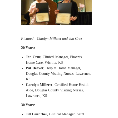
Pictured: Carolyn Milleret and Jan Cruz
20 Years:
Jan Cruz
, Clinical Manager, Phoenix
Home Care, Wichita, KS
Pat Deaver
, Help at Home Manager,
Douglas County Visiting Nurses, Lawrence,
KS
Carolyn Milleret
, Certified Home Health
Aide, Douglas County Visiting Nurses,
Lawrence, KS
30 Years:
Jill Guenther
, Clinical Manager, Saint