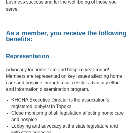
business success and for the well-being of those you
serve.
As a member, you receive the following
benefits:
Representation
Advocacy for home care and hospice year-round!
Members are represented on key issues affecting home
care and hospice through a successful advocacy effort
and information dissemination program.
KHCHA Executive Director is the association’s
registered lobbyist in Topeka
Close monitoring of all legislation affecting home care
and hospice
Lobbying and advocacy at the state legislature and
with state agencies