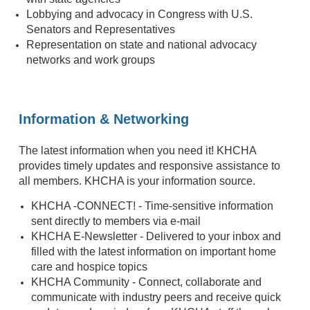
Lobbying and advocacy in Congress with U.S.
Senators and Representatives
Representation on state and national advocacy
networks and work groups
Information & Networking
The latest information when you need it! KHCHA
provides timely updates and responsive assistance to
all members. KHCHA is your information source.
KHCHA -CONNECT! - Time-sensitive information
sent directly to members via e-mail
KHCHA E-Newsletter - Delivered to your inbox and
filled with the latest information on important home
care and hospice topics
KHCHA Community - Connect, collaborate and
communicate with industry peers and receive quick