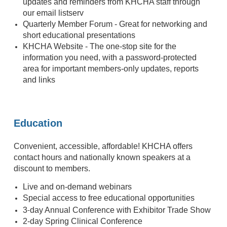
updates and reminders from KHCHA staff through
our email listserv
Quarterly Member Forum - Great for networking and
short educational presentations
KHCHA Website - The one-stop site for the
information you need, with a password-protected
area for important members-only updates, reports
and links
Education
Convenient, accessible, affordable! KHCHA offers
contact hours and nationally known speakers at a
discount to members.
Live and on-demand webinars
Special access to free educational opportunities
-
3
day Annual Conference with Exhibitor Trade Show
2-day Spring Clinical Conference