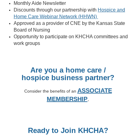
Monthly Aide Newsletter
Discounts through our partnership with
Hospice and
Home Care Webinar Network (HHWN)
Approved as a provider of CNE by the Kansas State
Board of Nursing
Opportunity to participate on KHCHA committees and
work groups
Are you a home care /
hospice
business partner?
ASSOCIATE
Consider the benefits of an
MEMBERSHIP
.
Ready to Join KHCHA?