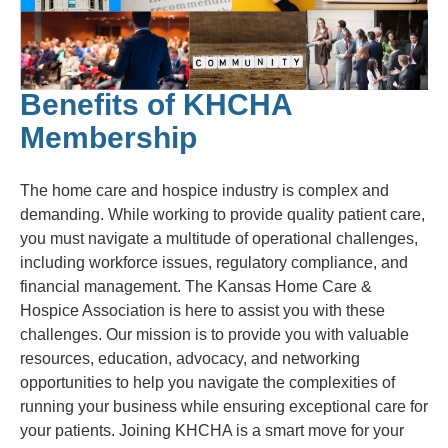
Benefits of KHCHA
Membership
The home care and hospice industry is complex and
demanding. While working to provide quality patient care,
you must navigate a multitude of operational challenges,
including workforce issues, regulatory compliance, and
financial management. The Kansas Home Care &
Hospice Association is here to assist you with these
challenges. Our mission is to provide you with valuable
resources, education, advocacy, and networking
opportunities to help you navigate the complexities of
running your business while ensuring exceptional care for
your patients. Joining KHCHA is a smart move for your