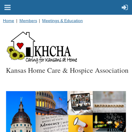
Home
Members
Meetings & Education
Kansas Home Care & Hospice Association