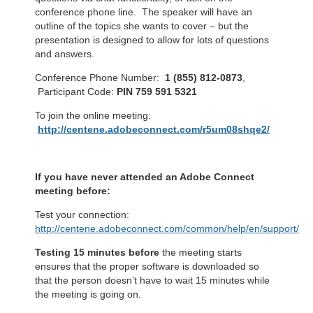
conference phone line. The speaker will have an
outline of the topics she wants to cover – but the
presentation is designed to allow for lots of questions
and answers.
Conference Phone Number:
1 (855) 812-0873
,
Participant Code:
PIN 759 591 5321
To join the online meeting:
http://centene.adobeconnect.com/r5um08shqe2/
If you have never attended an Adobe Connect
meeting before:
Test your connection:
http://centene.adobeconnect.com/common/help/en/support/me
Testing 15 minutes before
the meeting starts
ensures that the proper software is downloaded so
that the person doesn’t have to wait 15 minutes while
the meeting is going on.