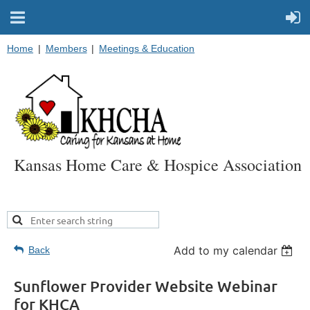
Home
Members
Meetings & Education
Kansas Home Care & Hospice Association
Add to my calendar
Back
Sunflower Provider Website Webinar
for KHCA