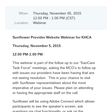
When
Thursday, November 05, 2015
12:00 PM - 1:00 PM (CST)
Location
Webinar
Sunflower Provider Website Webinar for KHCA
Thursday, November 5, 2015
12:00 PM-1:00 PM
This webinar is part of the follow up to our “KanCare
Task Force” meetings, asking the MCO’s to follow up
with issues our providers have been having that are
not seeing resolution. This is your chance to visit
with Sunflower representatives about the most
imperative of your issues. Please plan on attending
or having the appropriate staff on the call.
Sunflower will be using A
dobe Connect which allows
participants to see the speaker's screen, ask
questions via chat functionality, or ask on the