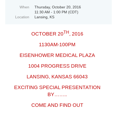
When
Thursday, October 20, 2016
11:30 AM - 1:00 PM (CDT)
Location
Lansing, KS
TH
OCTOBER 20
, 2016
1130AM-100PM
EISENHOWER MEDICAL PLAZA
1004 PROGRESS DRIVE
LANSING, KANSAS 66043
EXCITING SPECIAL PRESENTATION
BY……..
COME AND FIND OUT