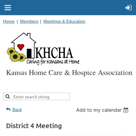
Home
Members
Meetings & Education
Kansas Home Care & Hospice Association
Add to my calendar
Back
District 4 Meeting