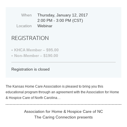
When
Thursday, January 12, 2017
2:00 PM - 3:00 PM (CST)
Location
Webinar
REGISTRATION
KHCA Member – $95.00
Non-Member – $190.00
Registration is closed
The Kansas Home Care Association is pleased to bring you this
educational program through an agreement with the Association for Home
& Hospice Care of North Carolina…
Association for Home & Hospice Care of NC
The Caring Connection presents