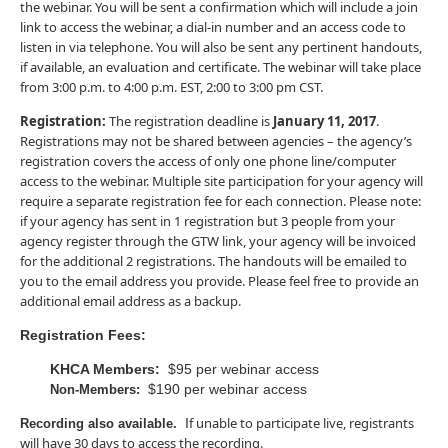
the webinar. You will be sent a confirmation which will include a join
link to access the webinar, a dial-in number and an access code to
listen in via telephone. You will also be sent any pertinent handouts,
if available, an evaluation and certificate. The webinar will take place
from 3:00 p.m. to 4:00 p.m. EST, 2:00 to 3:00 pm CST.
Registration:
The registration deadline is
January 11, 2017
.
Registrations may not be shared between agencies – the agency’s
registration covers the access of only one phone line/computer
access to the webinar. Multiple site participation for your agency will
require a separate registration fee for each connection. Please note:
if your agency has sent in 1 registration but 3 people from your
agency register through the GTW link, your agency will be invoiced
for the additional 2 registrations. The handouts will be emailed to
you to the email address you provide. Please feel free to provide an
additional email address as a backup.
Registration Fees:
KHCA Members:
$95 per webinar access
$190 per webinar access
Non-Members:
f unable to participate live, registrants
I
Recording also available.
will have 30 days to access the recording.