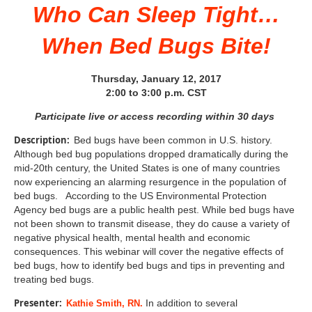
Who Can Sleep Tight…
When Bed Bugs Bite!
Thursday, January 12, 2017
2:00 to 3:00 p.m. CST
Participate live or access recording within 30 days
Description:
Bed bugs have been common in U.S. history.
Although bed bug populations dropped dramatically during the
mid-20th century, the United States is one of many countries
now experiencing an alarming resurgence in the population of
bed bugs. According to the US Environmental Protection
Agency bed bugs are a public health pest. While bed bugs have
not been shown to transmit disease, they do cause a variety of
negative physical health, mental health and economic
consequences. This webinar will cover the negative effects of
bed bugs, how to identify bed bugs and tips in preventing and
treating bed bugs.
Presenter:
In addition to several
Kathie Smith, RN.