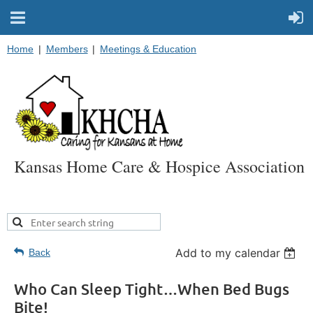
Home
Members
Meetings & Education
Kansas Home Care & Hospice Association
Add to my calendar
Back
Who Can Sleep Tight…When Bed Bugs
Bite!