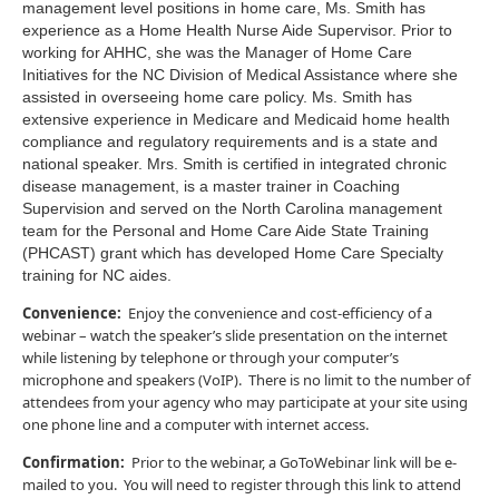
management level positions in home care, Ms. Smith has
experience as a Home Health Nurse Aide Supervisor. Prior to
working for AHHC, she was the Manager of Home Care
Initiatives for the NC Division of Medical Assistance where she
assisted in overseeing home care policy. Ms. Smith has
extensive experience in Medicare and Medicaid home health
compliance and regulatory requirements and is a state and
national speaker. Mrs. Smith is certified in integrated chronic
disease management, is a master trainer in Coaching
Supervision and served on the North Carolina management
team for the Personal and Home Care Aide State Training
(PHCAST) grant which has developed Home Care Specialty
training for NC aides.
Convenience:
Enjoy the convenience and cost-efficiency of a
webinar – watch the speaker’s slide presentation on the internet
while listening by telephone or through your computer’s
microphone and speakers (VoIP). There is no limit to the number of
attendees from your agency who may participate at your site using
one phone line and a computer with internet access.
Confirmation:
Prior to the webinar, a GoToWebinar link will be e-
mailed to you. You will need to register through this link to attend