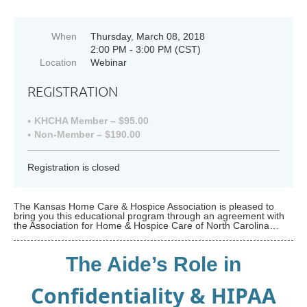
When
Thursday, March 08, 2018
2:00 PM - 3:00 PM (CST)
Location
Webinar
REGISTRATION
KHCHA Member – $95.00
Non-Member – $190.00
Registration is closed
The Kansas Home Care & Hospice Association is pleased to
bring you this educational program through an agreement with
the Association for Home & Hospice Care of North Carolina…
The Aide’s Role in
Confidentiality & HIPAA