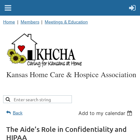
Home
Members
Meetings & Education
Kansas Home Care & Hospice Association
Add to my calendar
Back
The Aide’s Role in Confidentiality and
HIPAA