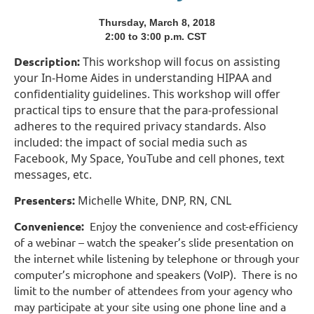
Thursday, March 8, 2018
2:00 to 3:00 p.m. CST
Description:
This workshop will focus on assisting
your In-Home Aides in understanding HIPAA and
confidentiality guidelines. This workshop will offer
practical tips to ensure that the para-professional
adheres to the required privacy standards. Also
included: the impact of social media such as
Facebook, My Space, YouTube and cell phones, text
messages, etc.
Presenters:
Michelle White, DNP, RN, CNL
Convenience:
Enjoy the convenience and cost-efficiency
of a webinar – watch the speaker’s slide presentation on
the internet while listening by telephone or through your
computer’s microphone and speakers (VoIP). There is no
limit to the number of attendees from your agency who
may participate at your site using one phone line and a