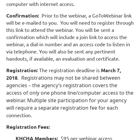
computer with internet access.
Confirmation:
Prior to the webinar, a GoToWebinar link
will be e-mailed to you. You will need to register through
this link to attend the webinar. You will be sent a
confirmation which will include a join link to access the
webinar, a dial-in number and an access code to listen in
via telephone. You will also be sent any pertinent
handouts, if available, an evaluation and certificate.
Registration:
The registration deadline is
March 7,
2018
.
Registrations may not be shared between
agencies – the agency’s registration covers the
access of only one phone line/computer access to the
webinar. Multiple site participation for your agency
will require a separate registration fee for each
connection.
Registration Fees:
KHCHA Members:
$95 per webinar access