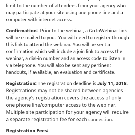
limit to the number of attendees from your agency who
may participate at your site using one phone line and a
computer with internet access.
Confirmation:
Prior to the webinar, a GoToWebinar link
will be e-mailed to you. You will need to register through
this link to attend the webinar. You will be sent a
confirmation which will include a join link to access the
webinar, a dial-in number and an access code to listen in
via telephone. You will also be sent any pertinent
handouts, if available, an evaluation and certificate.
Registration:
The registration deadline is
July 11, 2018
.
Registrations may not be shared between agencies –
the agency’s registration covers the access of only
one phone line/computer access to the webinar.
Multiple site participation for your agency will require
a separate registration fee for each
connection.
Registration Fees: