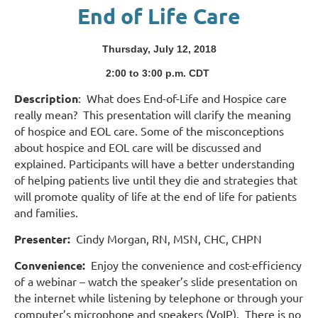
End of Life Care
Thursday, July 12, 2018
2:00 to 3:00 p.m. CD
T
Description
:
What does End-of-Life and Hospice care
really mean?
This presentation will clarify the meaning
of hospice and EOL care. Some of the misconceptions
about hospice and EOL care will be discussed and
explained. Participants will have a better understanding
of helping patients live until they die and strategies that
will promote quality of life at the end of life for patients
and families.
Presenter:
Cindy Morgan, RN, MSN, CHC, CHPN
Convenience:
Enjoy the convenience and cost-efficiency
of a webinar – watch the speaker’s slide presentation on
the internet while listening by telephone or through your
computer’s microphone and speakers (VoIP). There is no