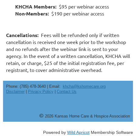
KHCHA Members:
$95 per webinar access
Non-Members:
$190 per webinar access
Cancellations:
Fees will be refunded only if written
cancellation is received one week prior to the workshop
and no refunds after the webinar link is sent to your
agency. In the event of a written cancellation, KHCHA will
retain, or charge, $25 of the initial registration fee, per
registrant, to cover administrative overhead.
Phone: (785) 478-3640 | Email:
khcha@kshomecare.org
Disclaimer
|
Privacy Policy
|
Contact Us
©
20
26
Kansas Home Care & Hospice Association
Powered by
Wild Apricot
Membership Software