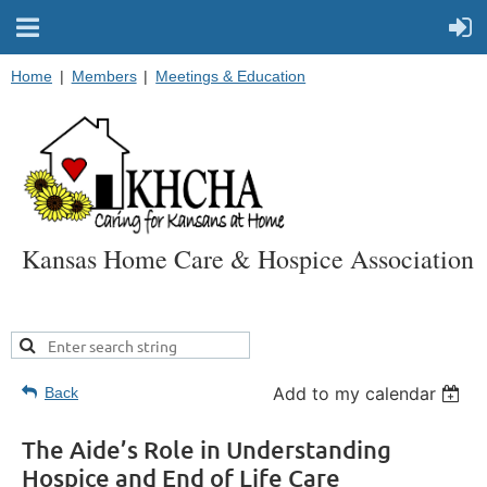
Home
Members
Meetings & Education
Kansas Home Care & Hospice Association
Add to my calendar
Back
The Aide’s Role in Understanding
Hospice and End of Life Care