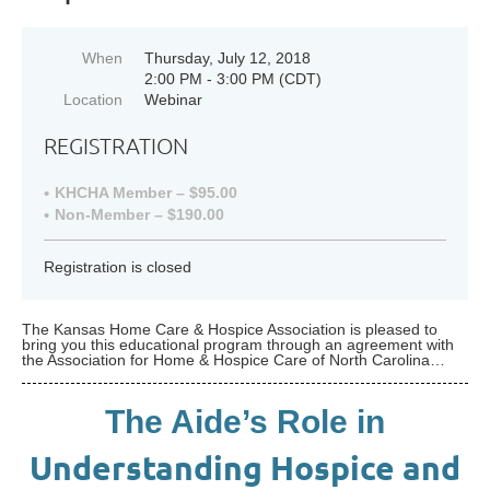
When
Thursday, July 12, 2018
2:00 PM - 3:00 PM (CDT)
Location
Webinar
REGISTRATION
KHCHA Member – $95.00
Non-Member – $190.00
Registration is closed
The Kansas Home Care & Hospice Association is pleased to
bring you this educational program through an agreement with
the Association for Home & Hospice Care of North Carolina…
The Aide’s Role in
Understanding Hospice and