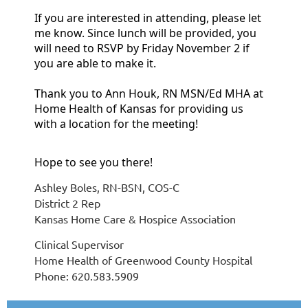
If you are interested in attending, please let
me know. Since lunch will be provided, you
will need to RSVP by Friday November 2 if
you are able to make it.
Thank you to Ann Houk, RN MSN/Ed MHA at
Home Health of Kansas for providing us
with a location for the meeting!
Hope to see you there!
Ashley Boles, RN-BSN, COS-C
District 2 Rep
Kansas Home Care & Hospice Association
Clinical Supervisor
Home Health of Greenwood County Hospital
Phone: 620.583.5909