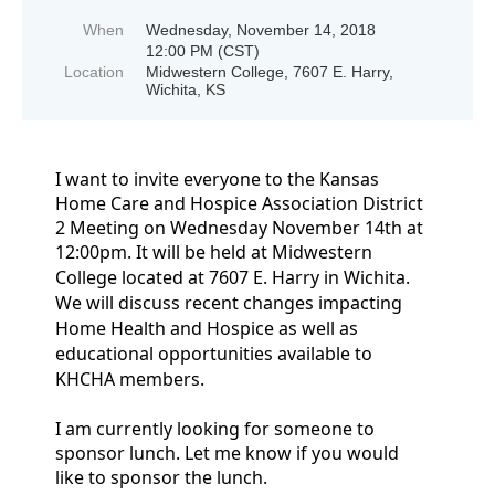
When
Wednesday, November 14, 2018
12:00 PM (CST)
Location
Midwestern College, 7607 E. Harry,
Wichita, KS
I want to invite everyone to the Kansas
Home Care and Hospice Association District
2 Meeting on Wednesday November 14th at
12:00pm.
It will be held at Midwestern
College located at 7607 E. Harry in
Wichita.
We will discuss recent changes impacting
Home Health and Hospice as well as
educational opportunities available to
KHCHA members.
I am currently looking for someone to
sponsor lunch. Let me know if you would
like to sponsor the lunch.