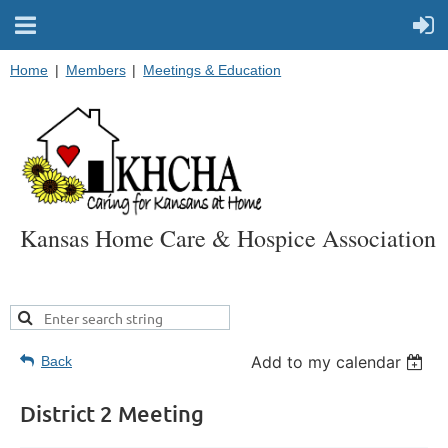
Home
Members
Meetings & Education
Kansas Home Care & Hospice Association
Add to my calendar
Back
District 2 Meeting