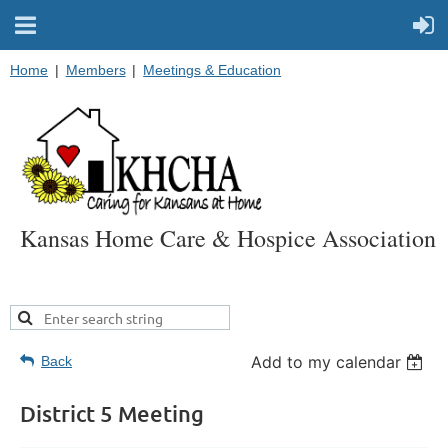
Home
Members
Meetings & Education
Kansas Home Care & Hospice Association
Add to my calendar
Back
District 5 Meeting