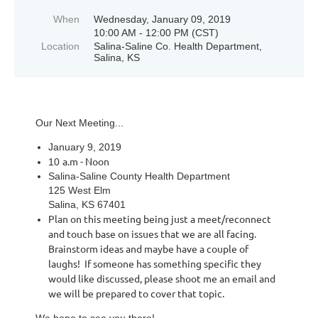
When
Wednesday, January 09, 2019
10:00 AM - 12:00 PM (CST)
Location
Salina-Saline Co. Health Department,
Salina, KS
Our Next Meeting...
January 9, 2019
a.m - Noon
10
Salina-Saline County Health Department
125 West Elm
Salina, KS 67401
Plan on this meeting being just a meet/reconnect
and touch base on issues that we are all facing.
Brainstorm ideas and maybe have a couple of
laughs! If someone has something specific they
would like discussed, please shoot me an email and
we will be prepared to cover that topic.
We hope to see you there!