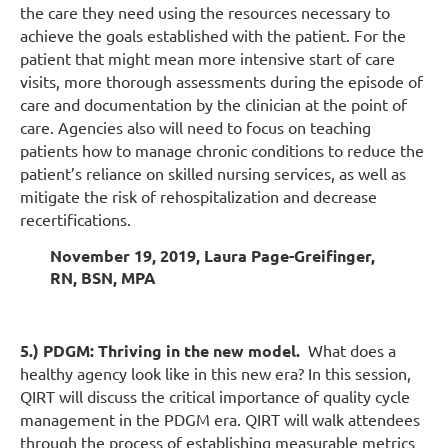
the care they need using the resources necessary to
achieve the goals established with the patient. For the
patient that might mean more intensive start of care
visits, more thorough assessments during the episode of
care and documentation by the clinician at the point of
care. Agencies also will need to focus on teaching
patients how to manage chronic conditions to reduce the
patient’s reliance on skilled nursing services, as well as
mitigate the risk of rehospitalization and decrease
recertifications.
November 19, 2019, Laura Page-Greifinger,
RN, BSN, MPA
5.) PDGM: Thriving in the new model.
What does a
healthy agency look like in this new era? In this session,
QIRT will discuss the critical importance of quality cycle
management in the PDGM era. QIRT will walk attendees
through the process of establishing measurable metrics