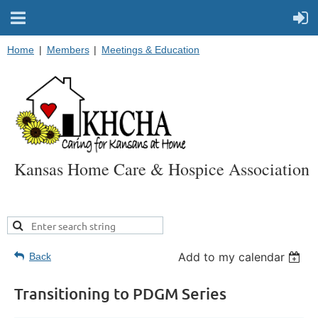
Home
Members
Meetings & Education
Kansas Home Care & Hospice Association
Add to my calendar
Back
Transitioning to PDGM Series