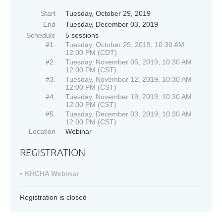
Start
Tuesday, October 29, 2019
End
Tuesday, December 03, 2019
Schedule
5 sessions
#1.
Tuesday, October 29, 2019, 10:30 AM
12:00 PM (CDT)
#2.
Tuesday, November 05, 2019, 10:30 AM
12:00 PM (CST)
#3.
Tuesday, November 12, 2019, 10:30 AM
12:00 PM (CST)
#4.
Tuesday, November 19, 2019, 10:30 AM
12:00 PM (CST)
#5.
Tuesday, December 03, 2019, 10:30 AM
12:00 PM (CST)
Location
Webinar
REGISTRATION
KHCHA Webinar
Registration is closed