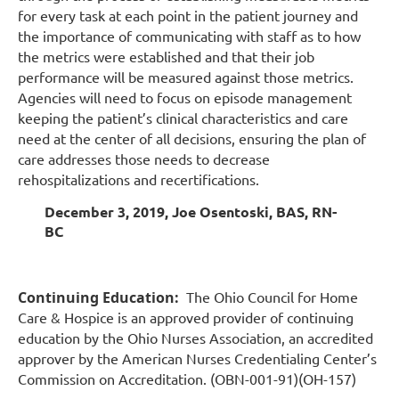
for every task at each point in the patient journey and
the importance of communicating with staff as to how
the metrics were established and that their job
performance will be measured against those metrics.
Agencies will need to focus on episode management
keeping the patient’s clinical characteristics and care
need at the center of all decisions, ensuring the plan of
care addresses those needs to decrease
rehospitalizations and recertifications.
December 3, 2019, Joe Osentoski, BAS, RN-
BC
Continuing Education:
The Ohio Council for Home
Care & Hospice is an approved provider of continuing
education by the Ohio Nurses Association, an accredited
approver by the American Nurses Credentialing Center’s
Commission on Accreditation. (OBN-001-91)(OH-157)