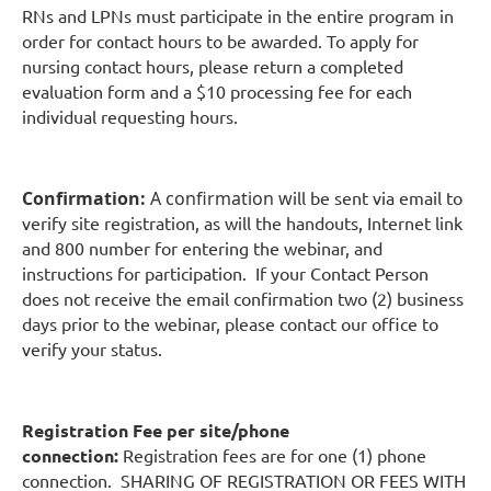
RNs and LPNs must participate in the entire program in
order for contact hours to be awarded. To apply for
nursing contact hours, please return a completed
evaluation form and a $10 processing fee for each
individual requesting hours.
Confirmation:
A confirmation w
ill be sent via email to
verify site registration, as will the handouts, Internet link
and 800 number for entering the webinar, and
instructions for participation. If your Contact Person
does not receive the email confirmation two (2) business
days prior to the webinar, please contact our office to
verify your status.
Registration Fee per site/phone
connection:
Registration fees are for one (1) phone
connection. SHARING OF REGISTRATION OR FEES WITH