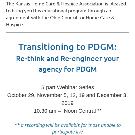
The Kansas Home Care & Hospice Association is pleased
to bring you this educational program through an
agreement with the Ohio Council for Home Care &
Hospice
...
Transitioning to PDGM:
Re-think and Re-engineer your
agency for PDGM
5-part Webinar Series
October 29, November 5, 12, 19 and December 3,
2019
10:30 am – Noon Central **
** a recording will be available for those unable to
participate live