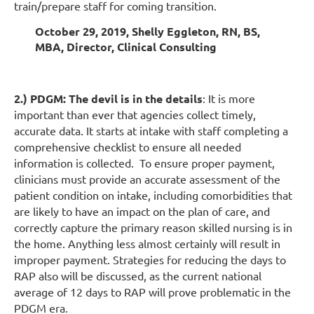
train/prepare staff for coming transition.
October 29, 2019, Shelly Eggleton, RN, BS,
MBA, Director, Clinical Consulting
2.) PDGM: The devil is in the details
: It is more
important than ever that agencies collect timely,
accurate data. It starts at intake with staff completing a
comprehensive checklist to ensure all needed
information is collected. To ensure proper payment,
clinicians must provide an accurate assessment of the
patient condition on intake, including comorbidities that
are likely to have an impact on the plan of care, and
correctly capture the primary reason skilled nursing is in
the home. Anything less almost certainly will result in
improper payment. Strategies for reducing the days to
RAP also will be discussed, as the current national
average of 12 days to RAP will prove problematic in the
PDGM era.