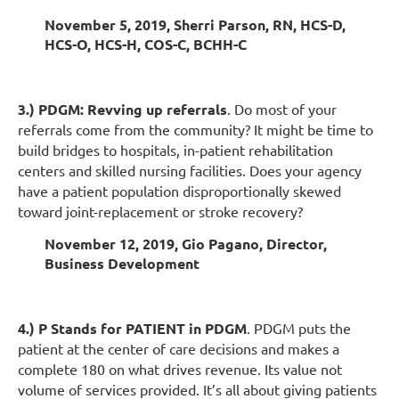
November 5, 2019, Sherri Parson, RN, HCS-D,
HCS-O, HCS-H, COS-C, BCHH-C
3.) PDGM: Revving up referrals
. Do most of your
referrals come from the community? It might be time to
build bridges to hospitals, in-patient rehabilitation
centers and skilled nursing facilities. Does your agency
have a patient population disproportionally skewed
toward joint-replacement or stroke recovery?
November 12, 2019, Gio Pagano, Director,
Business Development
4.) P Stands for PATIENT in PDGM
. PDGM puts the
patient at the center of care decisions and makes a
complete 180 on what drives revenue. Its value not
volume of services provided. It’s all about giving patients