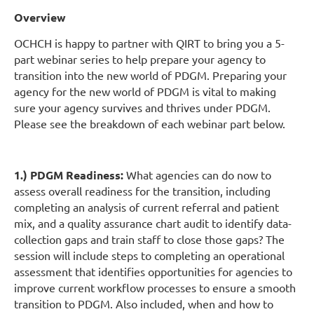
Ov
erview
OCHCH is happy to partner with QIRT to bring you a 5-
part webinar series to help prepare your agency to
transition into the new world of PDGM. Preparing your
agency for the new world of PDGM is vital to making
sure your agency survives and thrives under PDGM.
Please see the breakdown of each webinar part below.
1.) PDGM Readiness:
What agencies can do now to
assess overall readiness for the transition, including
completing an analysis of current referral and patient
mix, and a quality assurance chart audit to identify data-
collection gaps and train staff to close those gaps? The
session will include steps to completing an operational
assessment that identifies opportunities for agencies to
improve current workflow processes to ensure a smooth
transition to PDGM. Also included, when and how to