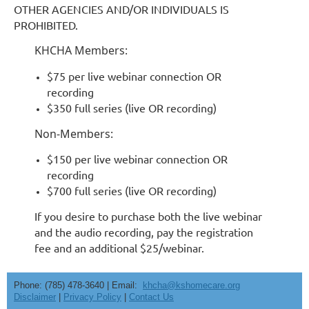
OTHER AGENCIES AND/OR INDIVIDUALS IS
PROHIBITED.
KHCHA Members:
$75 per live webinar connection OR
recording
$350 full series (live OR recording)
Non-Members:
$150 per live webinar connection OR
recording
$700 full series (live OR recording)
If you desire to purchase both the live webinar
and the audio recording, pay the registration
fee and an additional $25/webinar.
Phone: (785) 478-3640 | Email:
khcha@kshomecare.org
Disclaimer
|
Privacy Policy
|
Contact Us