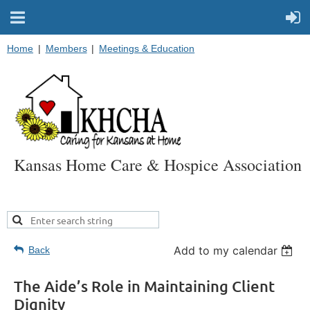
Home
Members
Meetings & Education
Kansas Home Care & Hospice Association
Add to my calendar
Back
The Aide’s Role in Maintaining Client
Dignity