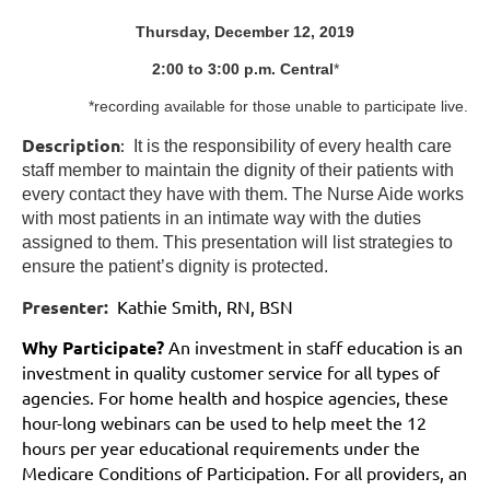
Thursday, December 12, 2019
2:00 to 3:00 p.m. Central
*
*recording available for those unable to participate live.
Description
:
It is the responsibility of every health care
staff member to maintain the dignity of their patients with
every contact they have with them. The Nurse Aide works
with most patients in an intimate way with the duties
assigned to them. This presentation will list strategies to
ensure the patient’s dignity is protected.
Presenter:
Kathie Smith, RN, BSN
Why Participate?
An investment in staff education is an
investment in quality customer service for
all types
of
agencies. For home health and hospice agencies, these
hour-long webinars can be used to help meet the 12
hours per year educational requirements under the
Medicare Conditions of Participation. For all providers, an