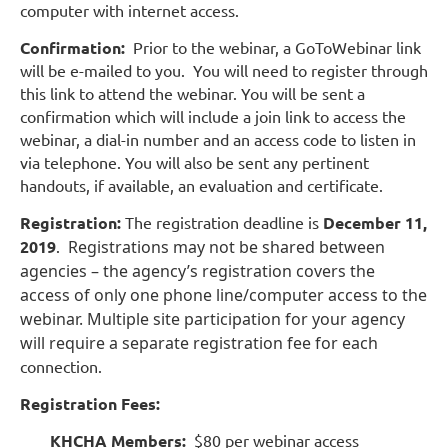
computer with internet access.
Confirmation:
Prior to the webinar, a GoToWebinar link
will be e-mailed to you. You will need to register through
this link to attend the webinar. You will be sent a
confirmation which will include a join link to access the
webinar, a dial-in number and an access code to listen in
via telephone. You will also be sent any pertinent
handouts, if available, an evaluation and certificate.
Registration:
The registration deadline is
December 11,
2019
.
Registrations may not be shared between
agencies – the agency’s registration covers the
access of only one phone line/computer access to the
webinar. Multiple site participation for your agency
will require a separate registration fee for each
connection.
Registration Fees:
KHCHA Members:
$80 per webinar access