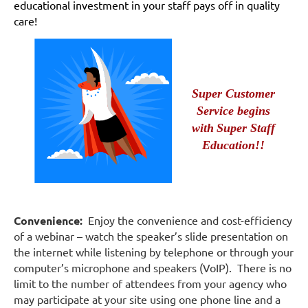
educational investment in your staff pays off in quality
care!
Super Customer
Service begins
with
Super Staff
Education!!
Convenience:
Enjoy the convenience and cost-efficiency
of a webinar – watch the speaker’s slide presentation on
the internet while listening by telephone or through your
computer’s microphone and speakers (VoIP). There is no
limit to the number of attendees from your agency who
may participate at your site using one phone line and a