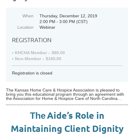
When
Thursday, December 12, 2019
2:00 PM - 3:00 PM (CST)
Location
Webinar
REGISTRATION
KHCHA Member – $80.00
Non-Member – $160.00
Registration is closed
The Kansas Home Care & Hospice Association is pleased to
bring you this educational program through an agreement with
the Association for Home & Hospice Care of North Carolina…
Aide’s Role in
The
Maintaining Client Dignity