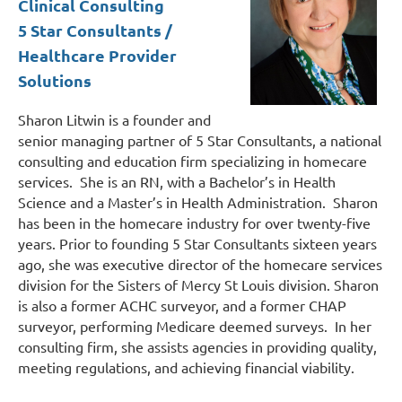
Clinical Consulting
5 Star Consultants /
Healthcare Provider
Solutions
Sharon Litwin is a founder and
senior managing partner of 5 Star Consultants, a national
consulting and education firm specializing in homecare
services. She is an RN, with a Bachelor’s in Health
Science and a Master’s in Health Administration. Sharon
has been in the homecare industry for over twenty-five
years. Prior to founding 5 Star Consultants sixteen years
ago, she was executive director of the homecare services
division for the Sisters of Mercy St Louis division. Sharon
is also a former ACHC surveyor, and a former CHAP
surveyor, performing Medicare deemed surveys. In her
consulting firm, she assists agencies in providing quality,
meeting regulations, and achieving financial viability.