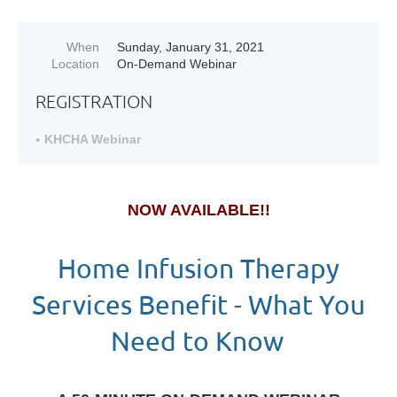
When
Sunday, January 31, 2021
Location
On-Demand Webinar
REGISTRATION
KHCHA Webinar
NOW AVAILABLE!!
Home Infusion Therapy
Services Benefit - What You
Need to Know