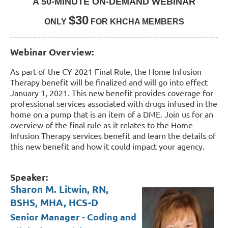
A 50-MINUTE ON-DEMAND WEBINAR
$30
ONLY
FOR KHCHA MEMBERS
Webinar Overview:
As part of the CY 2021 Final Rule, the Home Infusion
Therapy benefit will be finalized and will go into effect
January 1, 2021. This new benefit provides coverage for
professional services associated with drugs infused in the
home on a pump that is an item of a DME. Join us for an
overview of the final rule as it relates to the Home
Infusion Therapy services benefit and learn the details of
this new benefit and how it could impact your agency.
Speaker:
Sharon M. Litwin, RN,
BSHS, MHA, HCS-D
Senior Manager - Coding and