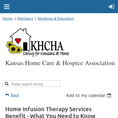
Home
Members
Meetings & Education
Kansas Home Care & Hospice Association
Add to my calendar
Back
Home Infusion Therapy Services
Benefit - What You Need to Know