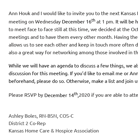
Ann Houk and I would like to invite you to the next Kansas
th
meeting on Wednesday
December 16
at 1 pm.
It will be
to meet face to face still at this time, we decided at the
meetings and to have them every other month. Having th
allows us to see each other and keep in touch more often du
also a great way for networking among those involved in t
While we will have an agenda to discuss a few things, we al
discussion for this meeting. If you’d like to email me or Ann
beforehand, please do so. Otherwise, make a list and join 
th
Please RSVP by
December 14
,
2020 if you are able to at
Ashley Boles, RN-BSN, COS-C
District 2 Co-Rep
Kansas Home Care & Hospice Association