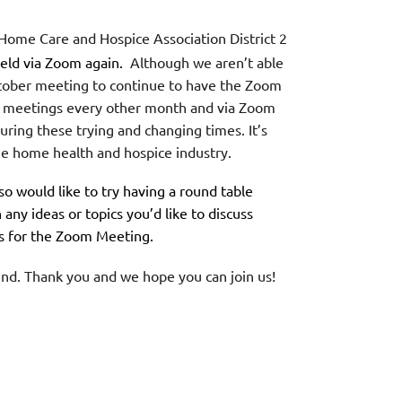
 Home Care and Hospice Association District 2
 held via Zoom again.
Although we aren’t able
 October meeting to continue to have the Zoom
e meetings every other month and via Zoom
ring these trying and changing times. It’s
he home health and hospice industry.
so would like to try having a round table
 any ideas or topics you’d like to discuss
us for the Zoom Meeting.
tend. Thank you and we hope you can join us!