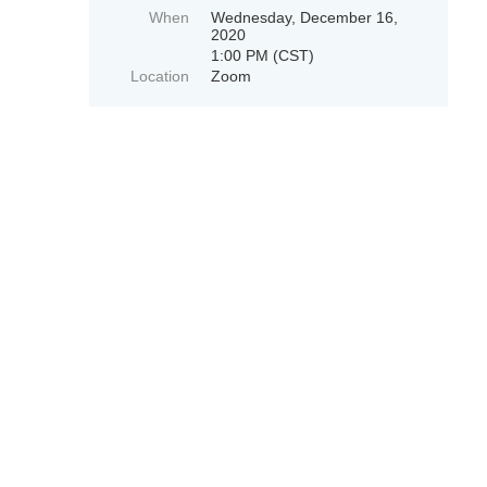
When
Wednesday, December 16,
2020
1:00 PM (CST)
Location
Zoom