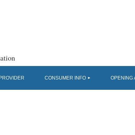
ation
≡
 PROVIDER
CONSUMER INFO
OPENING 