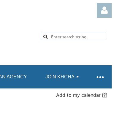
Log in
AN AGENCY
JOIN KHCHA
Add to my calendar