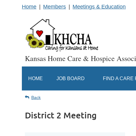
Home
Members
Meetings & Education
Kansas Home Care & Hospice Associ
HOME
JOB BOARD
FIND A CARE
Back
District 2 Meeting