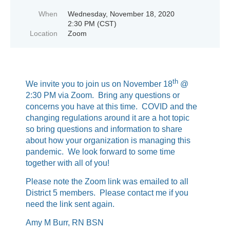
When
Wednesday, November 18, 2020
2:30 PM (CST)
Location
Zoom
th
We invite you to join us on November 18
@
2:30 PM via Zoom. Bring any questions or
concerns you have at this time. COVID and the
changing regulations around it are a hot topic
so bring questions and information to share
about how your organization is managing this
pandemic. We look forward to some time
together with all of you!
Please note the Zoom link was emailed to all
District 5 members. Please contact me if you
need the link sent again.
Amy M Burr, RN BSN