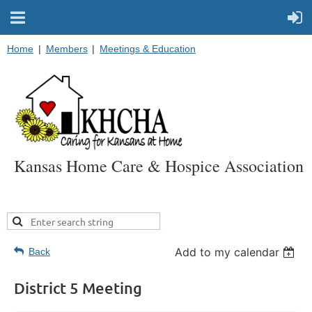
Home
Members
Meetings & Education
Kansas Home Care & Hospice Association
Add to my calendar
Back
District 5 Meeting