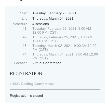
Start
Tuesday, February 23, 2021
End
Thursday, March 04, 2021
Schedule
4 sessions
#1.
Tuesday, February 23, 2021, 9:00 AM
12:00 PM (CST)
#2.
Thursday, February 25, 2021, 9:00 AM
12:00 PM (CST)
#3.
Tuesday, March 02, 2021, 9:00 AM 12:00
PM (CST)
#4.
Thursday, March 04, 2021, 9:00 AM 12:00
PM (CST)
Location
Virtual Conference
REGISTRATION
2021 Coding Conference
Registration is closed