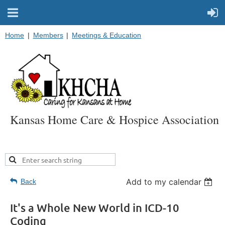
Home
Members
Meetings & Education
Kansas Home Care & Hospice Association
Add to my calendar
Back
It's a Whole New World in ICD-10
Coding