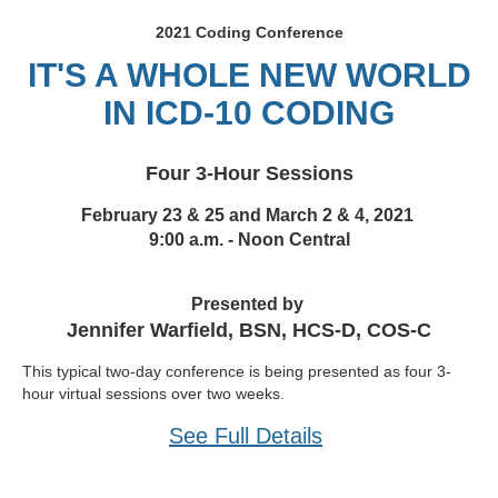
2021 Coding Conference
IT'S A WHOLE NEW WORLD
IN ICD-10 CODING
Four 3-Hour Sessions
February 23 & 25 and March 2 & 4, 2021
9:00 a.m. - Noon Central
Presented by
Jennifer Warfield, BSN, HCS-D, COS-C
This typical two-day conference is being presented as four 3-
hour virtual sessions over two weeks.
See Full Details