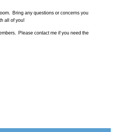
Zoom. Bring any questions or concerns you
h all of you!
 members. Please contact me if you need the