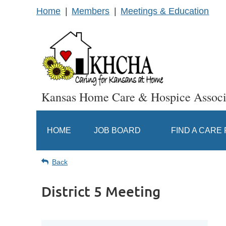
Home
Members
Meetings & Education
Kansas Home Care & Hospice Associ
HOME
JOB BOARD
FIND A CARE
Back
District 5 Meeting