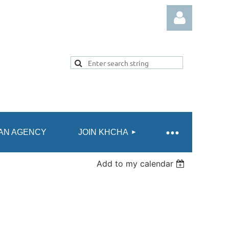
Log in
AN AGENCY
JOIN KHCHA
Add to my calendar