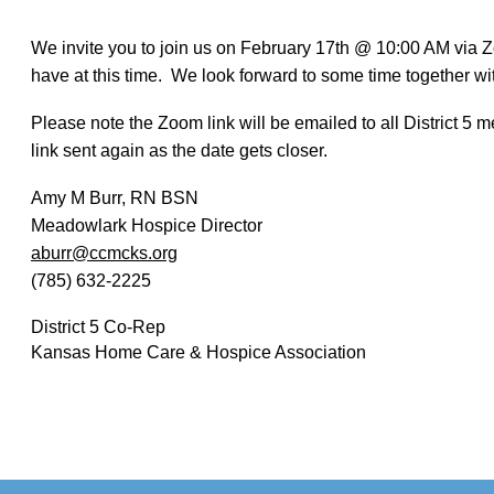
We invite you to join us on February 17th @ 10:00 AM via 
have at this time. We look forward to some time together wit
Please note the Zoom link will be emailed to all District 5
link sent again as the date gets closer.
Amy M Burr, RN BSN
Meadowlark Hospice Director
aburr@ccmcks.org
(785) 632-2225
District 5 Co-Rep
Kansas Home Care & Hospice Association