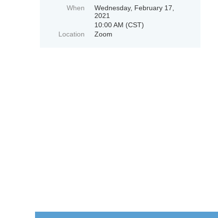
When
Wednesday, February 17,
2021
10:00 AM (CST)
Location
Zoom