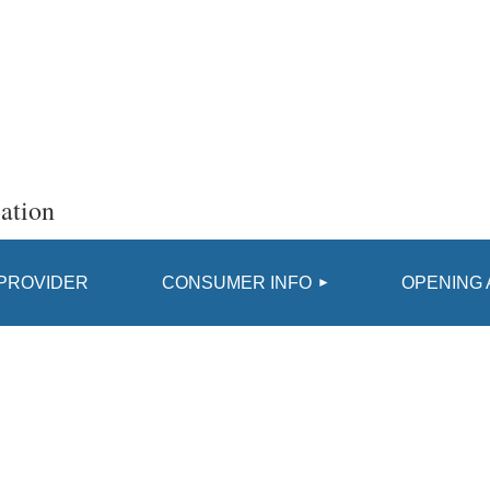
ation
≡
 PROVIDER
CONSUMER INFO
OPENING 