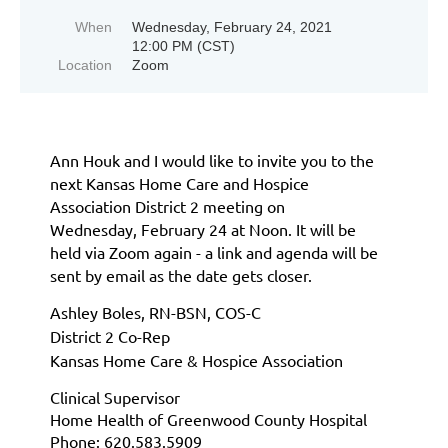
When
Wednesday, February 24, 2021
12:00 PM (CST)
Location
Zoom
Ann Houk and I would like to invite you to the
next Kansas Home Care and Hospice
Association District 2 meeting on
Wednesday,
February 24
at Noon.
It will be
held via Zoom again - a link and agenda will be
sent by email as the date gets closer.
Ashley Boles, RN-BSN, COS-C
District 2 Co-Rep
Kansas Home Care & Hospice Association
Clinical Supervisor
Home Health of Greenwood County Hospital
Phone: 620.583.5909