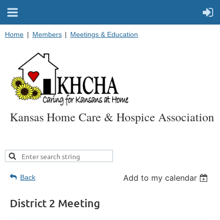
Home
Members
Meetings & Education
Kansas Home Care & Hospice Association
Add to my calendar
Back
District 2 Meeting