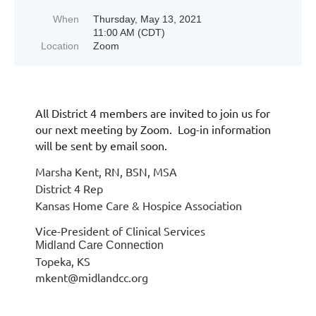
When
Thursday, May 13, 2021
11:00 AM (CDT)
Location
Zoom
All District 4 members are invited to join us for
our next meeting by Zoom. Log-in information
will be sent by email soon.
Marsha Kent, RN, BSN, MSA
District 4 Rep
Kansas Home Care & Hospice Association
Vice-President of Clinical Services
Midland Care Connection
Topeka, KS
mkent@midlandcc.org