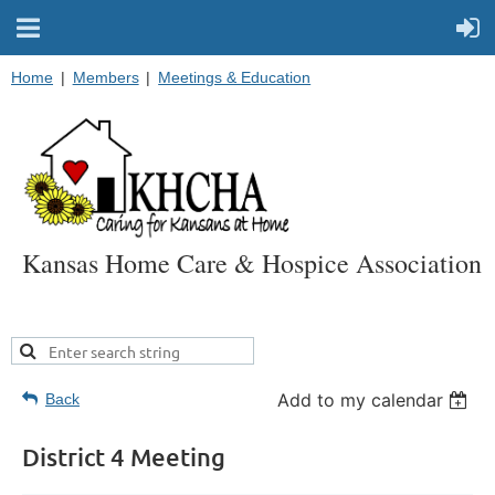
Home
Members
Meetings & Education
Kansas Home Care & Hospice Association
Add to my calendar
Back
District 4 Meeting