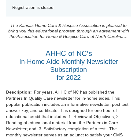
Registration is closed
The Kansas Home Care & Hospice Association is pleased to
bring you this educational program through an agreement with
the Association for Home & Hospice Care of North Carolina…
AHHC of NC’s
In-Home Aide Monthly Newsletter
Subscription
for 2022
Description:
For years, AHHC of NC has published the
Partners In Quality Care newsletter for in-home aides. This
popular publication includes an informative newsletter, post test,
answer key, and certificate. It is designed for one hour of
educational credit that includes: 1. Review of Objectives; 2.
Reading of educational material from the Partners in Care
Newsletter; and, 3. Satisfactory completion of a test. The
monthly newsletter serves as an adjunct to satisfy your CMS