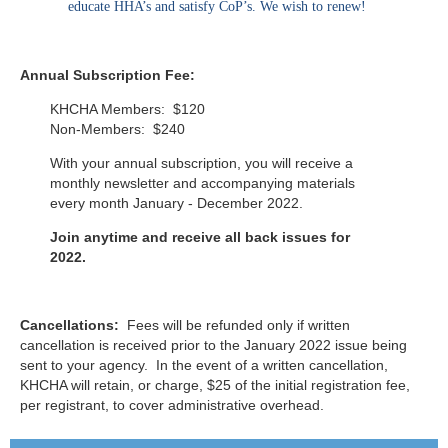
educate HHA’s and satisfy CoP’s. We wish to renew!
Annual Subscription Fee:
KHCHA Members: $120
Non-Members: $240
With your annual subscription, you will receive a
monthly newsletter and accompanying materials
every month January - December 2022.
Join anytime and receive all back issues for
2022.
Cancellations:
Fees will be refunded only if written
cancellation is received prior to the January 2022 issue being
sent to your agency. In the event of a written cancellation,
KHCHA will retain, or charge, $25 of the initial registration fee,
per registrant, to cover administrative overhead.