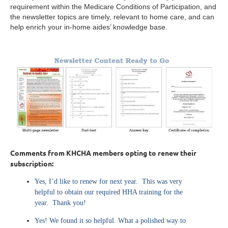
requirement within the Medicare Conditions of Participation, and
the newsletter topics are timely, relevant to home care, and can
help enrich your in-home aides’ knowledge base.
Comments from KHCHA members opting to renew their
subscription:
Yes, I’d like to renew for next year. This was very
helpful to obtain our required HHA training for the
year. Thank you!
Yes! We found it so helpful. What a polished way to