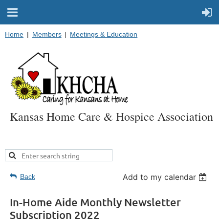
Home
Members
Meetings & Education
Kansas Home Care & Hospice Association
Add to my calendar
Back
In-Home Aide Monthly Newsletter
Subscription 2022