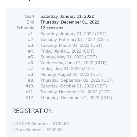
Start
Saturday, January 01, 2022
End
Thursday, December 01, 2022
Schedule
12 sessions
#1.
Saturday, January 01, 2022 (CST)
#2.
Tuesday, February 01, 2022 (CST)
#3.
Tuesday, March 01, 2022 (CST)
#4.
Friday, April 01, 2022 (CDT)
#5.
Sunday, May 01, 2022 (CDT)
#6.
Wednesday, June 01, 2022 (CDT)
#7.
Friday, July 01, 2022 (CDT)
#8.
Monday, August 01, 2022 (CDT)
#9.
Thursday, September 01, 2022 (CDT)
#10.
Saturday, October 01, 2022 (CDT)
#11.
Tuesday, November 01, 2022 (CDT)
#12.
Thursday, December 01, 2022 (CST)
REGISTRATION
KHCHA Member – $120.00
Non-Member – $240.00