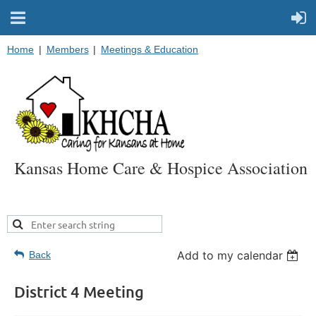
Home
Members
Meetings & Education
Kansas Home Care & Hospice Association
Add to my calendar
Back
District 4 Meeting