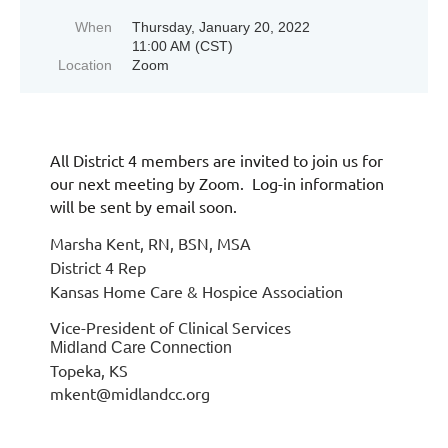
When
Thursday, January 20, 2022
11:00 AM (CST)
Location
Zoom
All District 4 members are invited to join us for
our next meeting by Zoom. Log-in information
will be sent by email soon.
Marsha Kent, RN, BSN, MSA
District 4 Rep
Kansas Home Care & Hospice Association
Vice-President of Clinical Services
Midland Care Connection
Topeka, KS
mkent@midlandcc.org