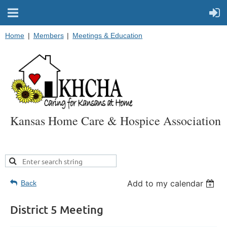
Home
Members
Meetings & Education
Kansas Home Care & Hospice Association
Add to my calendar
Back
District 5 Meeting