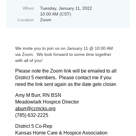
When
Tuesday, January 11, 2022
10:00 AM (CST)
Location
Zoom
We invite you to join us on January 11 @ 10:00 AM
via Zoom. We look forward to some time together
with all of you!
Please note the Zoom link will be emailed to all
District 5 members. Please contact me if you
need the link sent again as the date gets closer.
Amy M Burr, RN BSN
Meadowlark Hospice Director
aburr@ccmcks.org
(785) 632-2225
District 5 Co-Rep
Kansas Home Care & Hospice Association