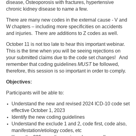
disease, Osteoporosis with fractures, hypertensive
chronic kidney disease to name a few.
There are many new codes in the external cause - V and
W chapters – including more specificities on accidents
and injuries. There are additions to Z codes as well.
October 11 is not too late to hear this important webinar.
This is the time when you will be seeing rejections on
your submitted claims due to the code set changes! And
remember that coding guidelines
MUST
be followed,
therefore, this session is so important in order to comply.
Objectives:
Participants will be able to:
Understand the new and revised 2024 ICD-10 code set
effective October 1, 2023
Identify the new coding guidelines
Understand the exclude 1 and 2, code first, code also,
manifestation/etiology codes, etc