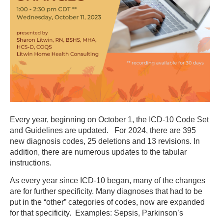
Every year, beginning on October 1, the ICD-10 Code Set
and Guidelines are updated. For 2024, there are
395
new diagnosis codes, 25 deletions and 13 revisions. In
addition, there are numerous updates to the tabular
instructions.
As every year since ICD-10 began, many of the changes
are for further specificity. Many diagnoses that had to be
put in the “other” categories of codes, now are expanded
for that specificity. Examples: Sepsis, Parkinson’s