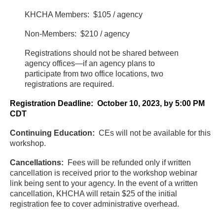
KHCHA Members: $105 / agency
Non-Members: $210 / agency
Registrations should not be shared between
agency offices—if an agency plans to
participate from two office locations, two
registrations are required.
Registration Deadline: October 10, 2023, by 5:00 PM
CDT
Continuing Education:
CEs will not be available for this
workshop.
Cancellations:
Fees will be refunded only if written
cancellation is received prior to the workshop webinar
link being sent to your agency. In the event of a written
cancellation, KHCHA will retain $25 of the initial
registration fee to cover administrative overhead.