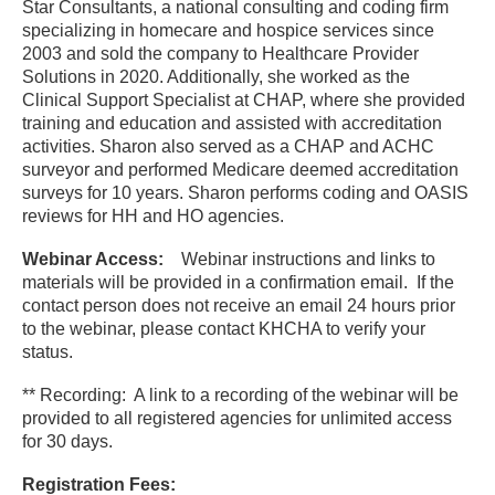
Star Consultants, a national consulting and coding firm
specializing in homecare and hospice services since
2003 and sold the company to Healthcare Provider
Solutions in 2020. Additionally, she worked as the
Clinical Support Specialist at CHAP, where she provided
training and education and assisted with accreditation
activities. Sharon also served as a CHAP and ACHC
surveyor and performed Medicare deemed accreditation
surveys for 10 years. Sharon performs coding and OASIS
reviews for HH and HO agencies.
Webinar Access:
Webinar instructions and links to
materials will be provided in a confirmation email. If the
contact person does not receive an email 24 hours prior
to the webinar, please contact KHCHA to verify your
status.
** Recording: A link to a recording of the webinar will be
provided to all registered agencies for unlimited access
for 30 days.
Registration Fees: