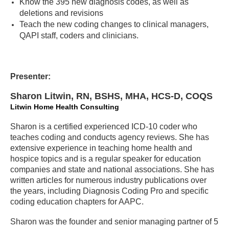
Know the 395 new diagnosis codes, as well as
deletions and revisions
Teach the new coding changes to clinical managers,
QAPI staff, coders and clinicians.
Presenter:
Sharon Litwin, RN, BSHS, MHA, HCS-D, COQS
Litwin Home Health Consulting
Sharon is a certified experienced ICD-10 coder who
teaches coding and conducts agency reviews. She has
extensive experience in teaching home health and
hospice topics and is a regular speaker for education
companies and state and national associations. She has
written articles for numerous industry publications over
the years, including Diagnosis Coding Pro and specific
coding education chapters for AAPC.
Sharon was the founder and senior managing partner of 5