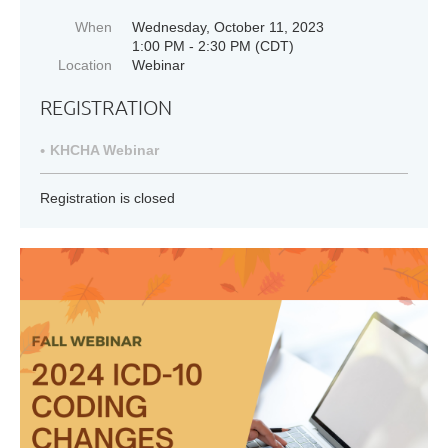
When
Wednesday, October 11, 2023
1:00 PM - 2:30 PM (CDT)
Location
Webinar
REGISTRATION
KHCHA Webinar
Registration is closed