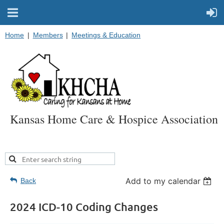
Home
Members
Meetings & Education
Kansas Home Care & Hospice Association
Add to my calendar
Back
2024 ICD-10 Coding Changes