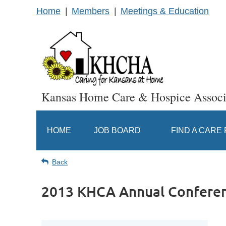
Home
Members
Meetings & Education
Kansas Home Care & Hospice Associ
HOME
JOB BOARD
FIND A CARE
Back
2013 KHCA Annual Confere