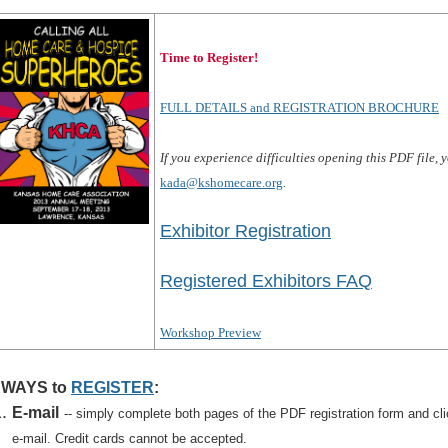
Time to Register!
FULL DETAILS and REGISTRATION BROCHURE
If you experience difficulties opening this PDF file,
kada@kshomecare.org
.
Exhibitor Registration
Registered Exhibitors FAQ
Workshop Preview
 WAYS to
REGISTER
:
E-mail
-- simply complete both pages of the PDF registration form and clic
e-mail. Credit cards cannot be accepted.