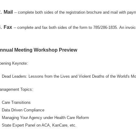
Mail
-- complete both sides of the registration brochure and mail with 
Fax
-- complete and fax both sides of the form to 785/286-1835.
An invoic
nnual Meeting Workshop Preview
pening Keynote:
Dead Leaders: Lessons from the Lives and Violent Deaths of the World's Mos
anagement Topics:
Care Transitions
Data Driven Compliance
Managing Your Agency under Health Care Reform
State Expert Panel on ACA, KanCare, etc.