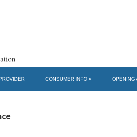
ation
≡
 PROVIDER
CONSUMER INFO
OPENING 
nce