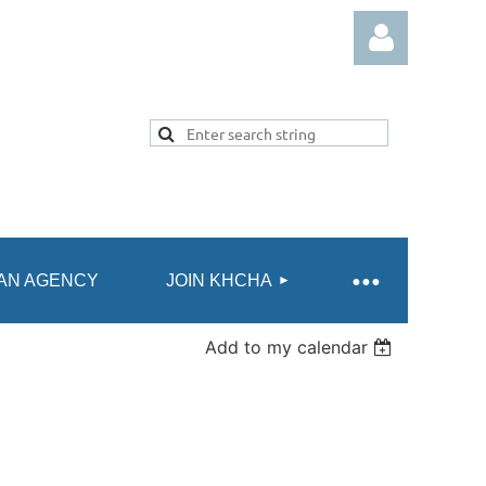
Log in
AN AGENCY
JOIN KHCHA
Add to my calendar