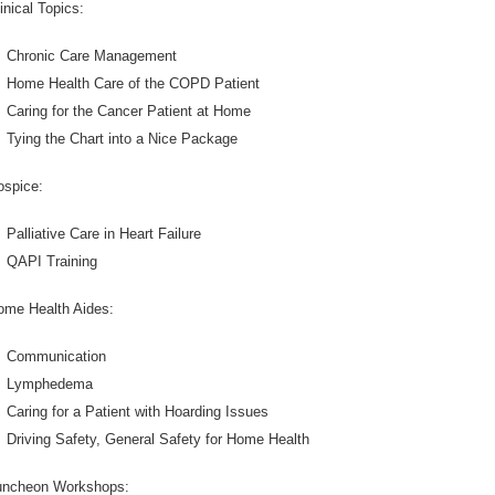
inical Topics:
Chronic Care Management
Home Health Care of the COPD Patient
Caring for the Cancer Patient at Home
Tying the Chart into a Nice Package
ospice:
Palliative Care in Heart Failure
QAPI Training
ome Health Aides:
Communication
Lymphedema
Caring for a Patient with Hoarding Issues
Driving Safety, General Safety for Home Health
uncheon Workshops: