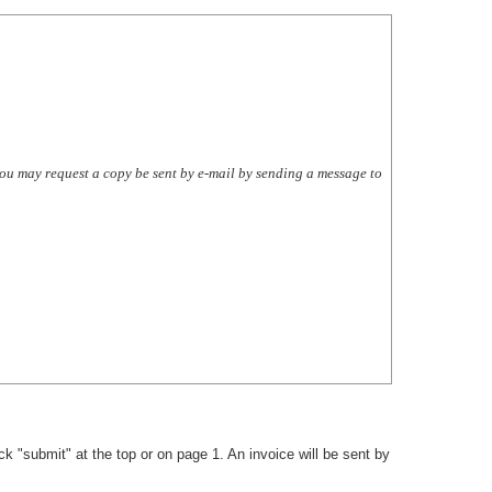
 you may request a copy be sent by e-mail by sending a message to
k "submit" at the top or on page 1. An invoice will be sent by