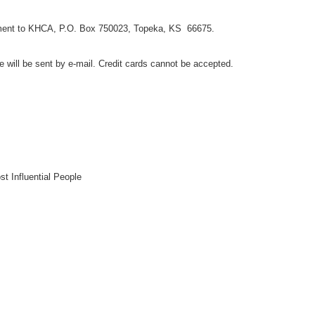
payment to KHCA, P.O. Box 750023, Topeka, KS 66675.
e will be sent by e-mail. Credit cards cannot be accepted.
t Influential People