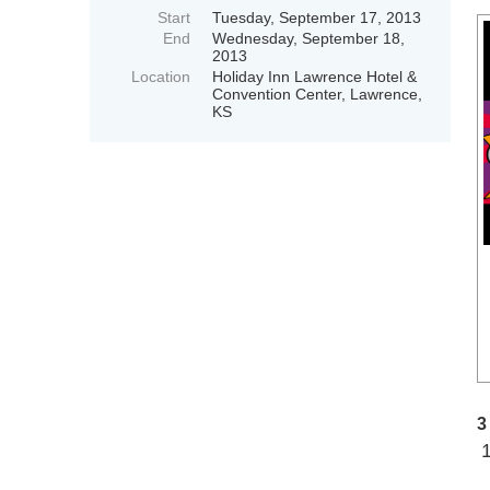
Start
Tuesday, September 17, 2013
End
Wednesday, September 18,
2013
Location
Holiday Inn Lawrence Hotel &
Convention Center, Lawrence,
KS
3