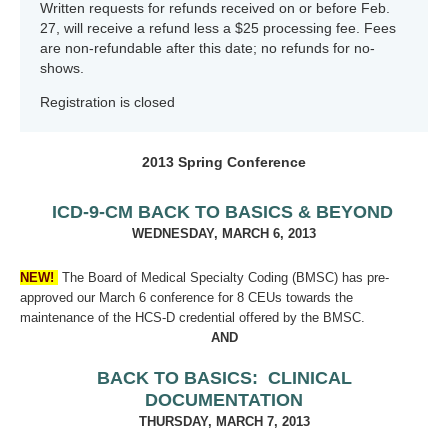
Written requests for refunds received on or before Feb.
27, will receive a refund less a $25 processing fee. Fees
are non-refundable after this date; no refunds for no-
shows.
Registration is closed
2013 Spring Conference
ICD-9-CM BACK TO BASICS & BEYOND
WEDNESDAY, MARCH 6, 2013
NEW!
The Board of Medical Specialty Coding (BMSC) has pre-
approved our March 6 conference for 8 CEUs towards the
maintenance of the HCS-D credential offered by the BMSC.
AND
BACK TO BASICS: CLINICAL
DOCUMENTATION
THURSDAY, MARCH 7, 2013