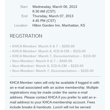
Start
Wednesday, March 06, 2013
8:30 AM (CST)
End
Thursday, March 07, 2013
4:45 PM (CST)
Location
Hilton Garden Inn, Manhattan, KS
REGISTRATION
KHCA Member: March 6 & 7 – $200.00
KHCA Member: March 6, ICD-9-CM – $110.00
KHCA Member: March 7, Documentation – $110.00
Non-Member: March 6 & 7 – $420.00
Non-Member: March 6, ICD-9-CM – $220.00
Non-Member: March 7, Documentation – $220.00
KHCA Member rates will only be available if logged in with
an e-mail associated with an active membership. Multiple
registrations may be made under the same e-mail
address. Please contact KHCA if you prefer to add an e-
mail address to your KHCA membership account. Fees
include breaks & handouts. Lunch will not be served.