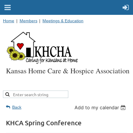
Home
Members
Meetings & Education
Kansas Home Care & Hospice Association
Add to my calendar
Back
KHCA Spring Conference