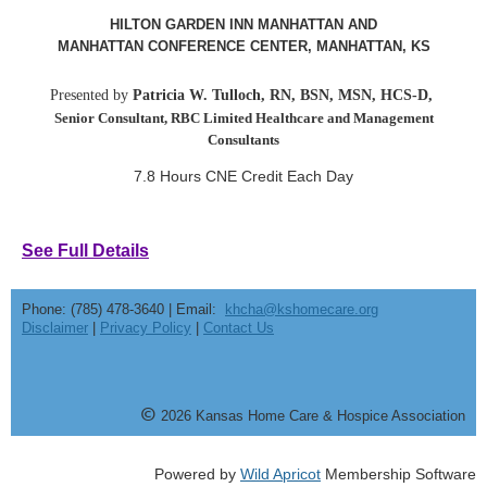
HILTON GARDEN INN MANHATTAN AND
MANHATTAN CONFERENCE CENTER, MANHATTAN, KS
Presented by
Patricia W. Tulloch, RN, BSN, MSN, HCS-D,
Senior Consultant, RBC Limited Healthcare and Management
Consultants
7.8 Hours CNE Credit Each Day
See Full Details
Phone: (785) 478-3640 | Email:
khcha@kshomecare.org
Disclaimer
|
Privacy Policy
|
Contact Us
©
20
26
Kansas Home Care & Hospice Association
Powered by
Wild Apricot
Membership Software