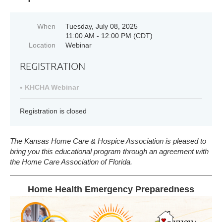
When
Tuesday, July 08, 2025
11:00 AM - 12:00 PM (CDT)
Location
Webinar
REGISTRATION
KHCHA Webinar
Registration is closed
The Kansas Home Care & Hospice Association is pleased to
bring you this educational program through an agreement with
the
Home Care Association of Florida.
Home Health Emergency Preparedness