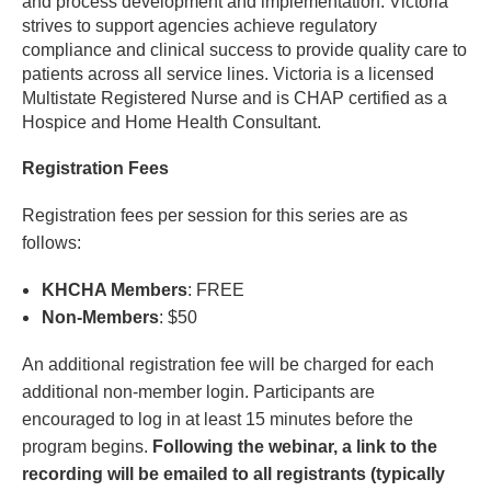
and process development and implementation. Victoria
strives to support agencies achieve regulatory
compliance and clinical success to provide quality care to
patients across all service lines. Victoria is a licensed
Multistate Registered Nurse and is CHAP certified as a
Hospice and Home Health Consultant.
Registration Fees
Registration fees per session for this series are as
follows:
KHCHA Members
: FREE
Non-Members
: $50
An additional registration fee will be charged for each
additional non-member login. Participants are
encouraged to log in at least 15 minutes before the
program begins.
Following the webinar, a link to the
recording will be emailed to all registrants (typically