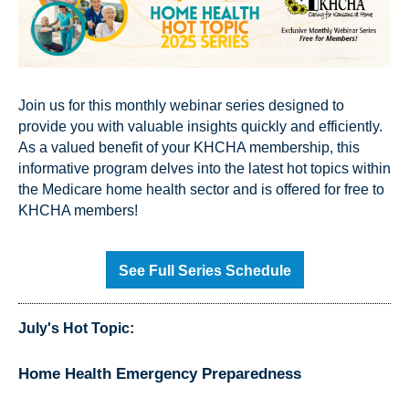
Join us for this monthly webinar series designed to
provide you with valuable insights quickly and efficiently.
As a valued benefit of your KHCHA membership, this
informative program delves into the latest hot topics within
the Medicare home health sector and is offered for free to
KHCHA members!
See Full Series Schedule
July's Hot Topic:
Home Health Emergency Preparedness