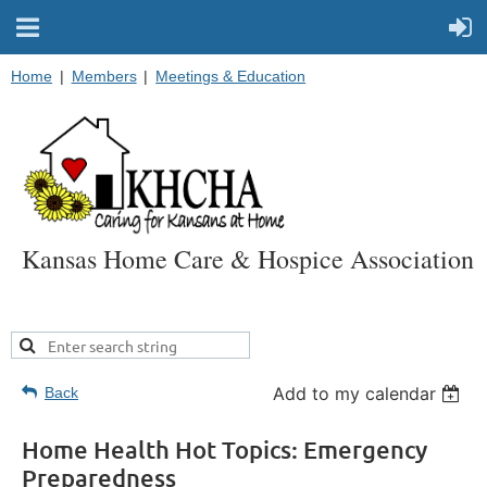
Home
Members
Meetings & Education
Kansas Home Care & Hospice Association
Add to my calendar
Back
Home Health Hot Topics: Emergency
Preparedness