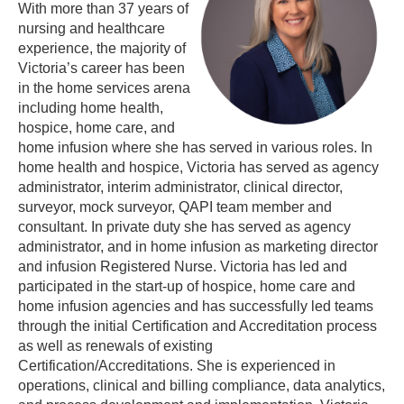
With more than 37 years of
nursing and healthcare
experience, the majority of
Victoria’s career has been
in the home services arena
including home health,
hospice, home care, and
home infusion where she has served in various roles. In
home health and hospice, Victoria has served as agency
administrator, interim administrator, clinical director,
surveyor, mock surveyor, QAPI team member and
consultant. In private duty she has served as agency
administrator, and in home infusion as marketing director
and infusion Registered Nurse. Victoria has led and
participated in the start-up of hospice, home care and
home infusion agencies and has successfully led teams
through the initial Certification and Accreditation process
as well as renewals of existing
Certification/Accreditations. She is experienced in
operations, clinical and billing compliance, data analytics,