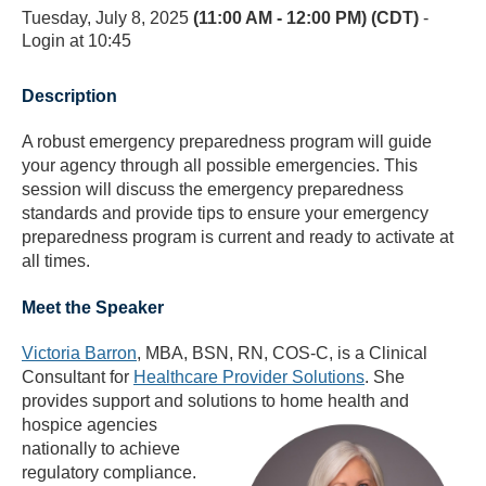
Tuesday, July 8, 2025
(11:00 AM - 12:00 PM) (CDT)
-
Login at 10:45
Description
A robust emergency preparedness program will guide
your agency through all possible emergencies. This
session will discuss the emergency preparedness
standards and provide tips to ensure your emergency
preparedness program is current and ready to activate at
all times.
Meet the Speaker
Victoria Barron
, MBA, BSN, RN, COS-C
, is a Clinical
Consultant for
Healthcare Provider Solutions
. She
provides support and solutions to home health and
hospice agencies
nationally to achieve
regulatory compliance.