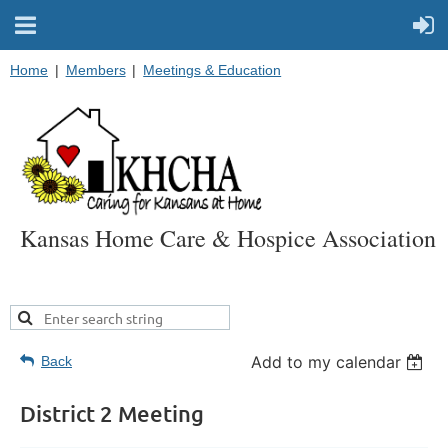
Home
Members
Meetings & Education
Kansas Home Care & Hospice Association
Add to my calendar
Back
District 2 Meeting