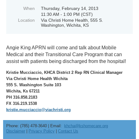
When
Thursday, February 14, 2013
11:30 AM - 1:00 PM (CST)
Location
Via Christi Home Health, 555 S.
Washington, Wichita, KS
Angie King APRN will come and talk about Mobile
Medical and their Transitional Care Program that can
assist with patients being discharged from the hospital!
Kristie Mucciaccio, KHCA District 2 Rep RN Clinical Manager
Via Christi Home Health Wichita
555 S. Washington Suite 103
Wichita, Ks 67211
PH 316.858.2183
FX 316.219.1538
kristie.mucciaccio@viachristi.org
Phone: (785) 478-3640 | Email:
khcha@kshomecare.org
Disclaimer
|
Privacy Policy
|
Contact Us