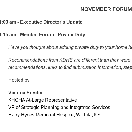
NOVEMBER FORUM
1:00 am - Executive Director's Update
1:15 am - Member Forum - Private Duty
Have you thought about adding private duty to your home h
Recommendations from KDHE are different than they were a
recommendations, links to find submission information, step
Hosted by:
V
ictoria Snyder
KHCHA At-Large Representative
VP of Strategic Planning and Integrated Services
Harry Hynes Memorial Hospice, Wichita, KS