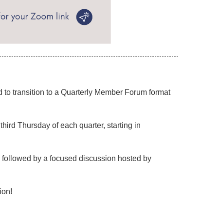
to transition to a
Quarterly Member Forum
format
ird Thursday of each quarter, starting in
, followed by a focused discussion hosted by
ion!