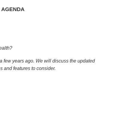
 AGENDA
ealth?
 few years ago. We will discuss the updated
s and features to consider.