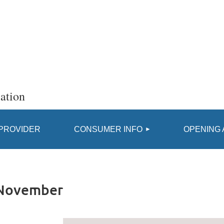
ation
≡
 PROVIDER
CONSUMER INFO
OPENING 
 November