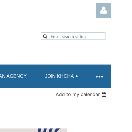
Log in
AN AGENCY
JOIN KHCHA
Add to my calendar