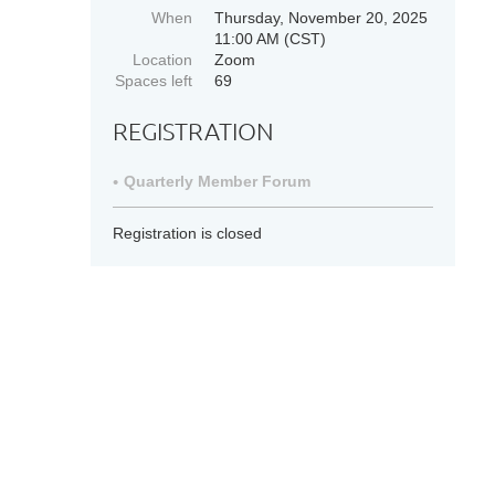
When
Thursday, November 20, 2025
11:00 AM (CST)
Location
Zoom
Spaces left
69
REGISTRATION
Quarterly Member Forum
Registration is closed