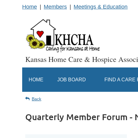
Home
Members
Meetings & Education
Kansas Home Care & Hospice Associ
HOME
JOB BOARD
FIND A CARE
Back
Quarterly Member Forum -