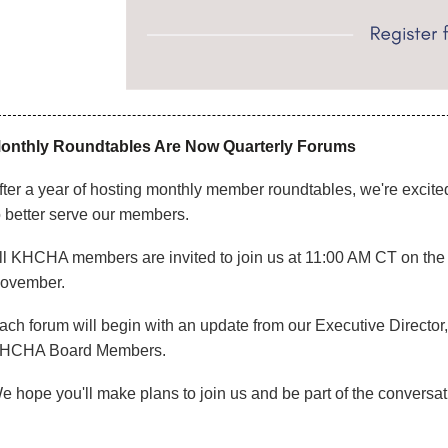
onthly Roundtables Are Now Quarterly Forums
fter a year of hosting monthly member roundtables, we're excited 
o better serve our members.
ll KHCHA members are invited to join us at 11:00 AM CT on the th
ovember.
ach forum will begin with an update from our Executive Director
HCHA Board Members.
e hope you'll make plans to join us and be part of the conversat