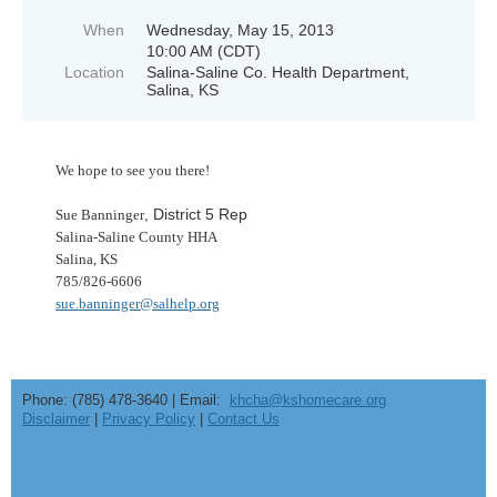
When
Wednesday, May 15, 2013
10:00 AM (CDT)
Location
Salina-Saline Co. Health Department,
Salina, KS
We hope to see you there!
, District 5 Rep
Sue Banninger
Salina-Saline County HHA
Salina, KS
785/826-6606
sue.banninger@salhelp.org
Phone: (785) 478-3640 | Email:
khcha@kshomecare.org
Disclaimer
|
Privacy Policy
|
Contact Us