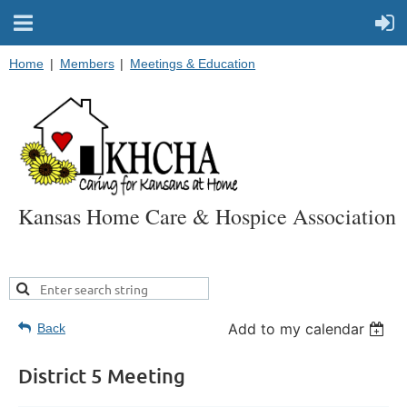
Home
Members
Meetings & Education
Kansas Home Care & Hospice Association
Add to my calendar
Back
District 5 Meeting