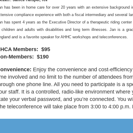
an has been in home care for over 20 years with an extensive background 
tensive compliance experience with both a fiscal intermediary and several l
n has spent 4 years as the Executive Director of a therapeutic riding center 
 children and adults with disabilities and long term illnesses. Jan is a gr
ngland and is a favorite speaker for AHHC workshops and teleconferences.
HCA Members: $95
on-Members: $190
onvenience:
Enjoy the convenience and cost-efficiency 
ime involved and no limit to the number of attendees fro
hrough one phone line. All you need to participate is a 
our staff. It is a controlled, radio-like environment where
tate your verbal password, and you’re connected. You will
he teleconference will take place from 3:00 to 4:00 p.m.