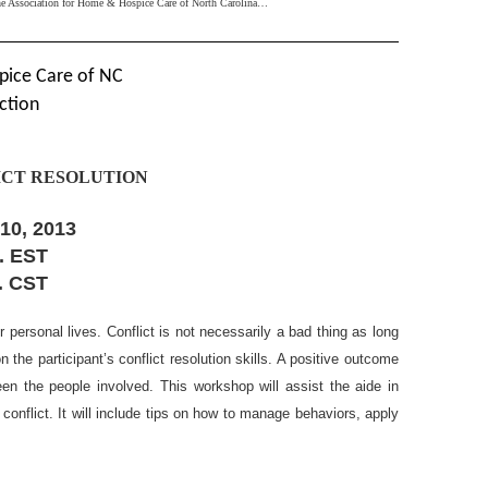
the Association for Home & Hospice Care of North Carolina…
pice Care of NC
ction
LICT RESOLUTION
10, 2013
m. EST
m. CST
r personal lives. Conflict is not necessarily a bad thing as long
the participant’s conflict resolution skills. A positive outcome
en the people involved. This workshop will assist the aide in
conflict. It will include tips on how to manage behaviors, apply