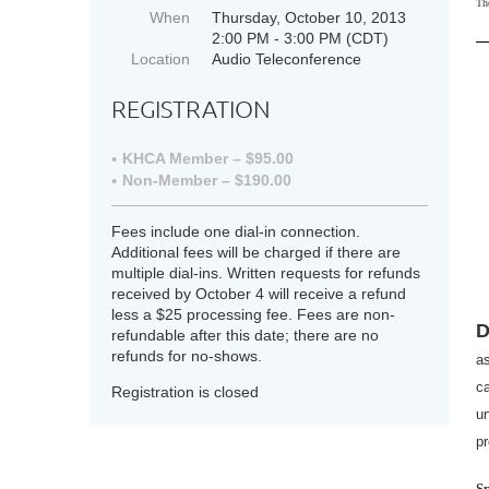
Th
When
Thursday, October 10, 2013
2:00 PM - 3:00 PM (CDT)
Location
Audio Teleconference
REGISTRATION
KHCA Member – $95.00
Non-Member – $190.00
Fees include one dial-in connection.
Additional fees will be charged if there are
multiple dial-ins. Written requests for refunds
received by October 4 will receive a refund
less a $25 processing fee. Fees are non-
D
refundable after this date; there are no
refunds for no-shows.
as
c
Registration is closed
un
pr
S