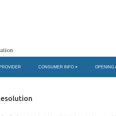
ation
≡
 PROVIDER
CONSUMER INFO
OPENING 
Resolution