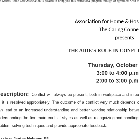
e Kansas Home Care Association is pleased to bring you this educational program through an agreement with 
Association for Home & Hos
The Caring Conne
presents
THE AIDE’S ROLE IN CONF
Thursday, October 
3:00 to 4:00 p.
2:00 to 3:00 p.
escription:
Conflict will always be present, both in workplace and in ou
 it is resolved appropriately. The outcome of a conflict very much depends on 
an lead to an increased understanding and better working relationship betwe
derstanding the five main conflict styles as well as recognizing and handling 
oblem-solving techniques and provide appropriate feedback.
peaker:
Janice Helsper, RN