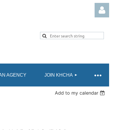
Log in
AN AGENCY
JOIN KHCHA
Add to my calendar