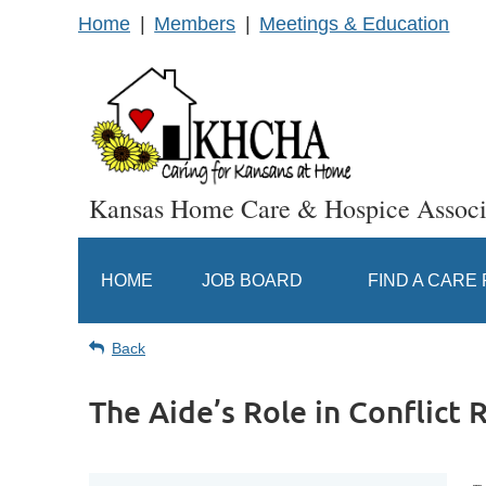
Home
Members
Meetings & Education
Kansas Home Care & Hospice Associ
HOME
JOB BOARD
FIND A CARE
Back
The Aide’s Role in Conflict 