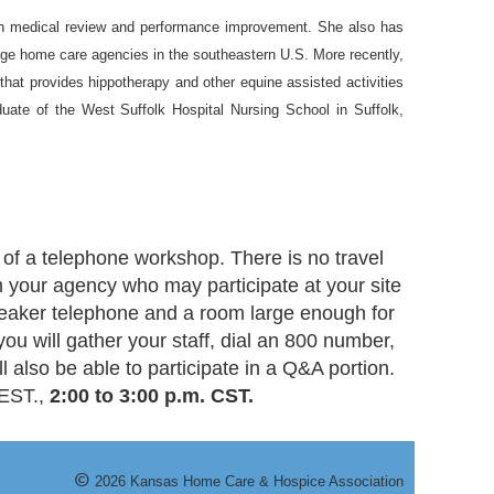
in medical review and performance improvement. She also has
arge home care agencies in the southeastern U.S. More recently,
that provides hippotherapy and other equine assisted activities
aduate of the West Suffolk Hospital Nursing School in Suffolk,
of a telephone workshop. There is no travel
m your agency who may participate at your site
speaker telephone and a room large enough for
 you will gather your staff, dial an 800 number,
 also be able to participate in a Q&A portion.
 EST.,
2:00 to 3:00 p.m. CST.
©
20
26
Kansas Home Care & Hospice Association