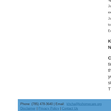
J
ex
Ja
to
E
K
N
C
t
t
y
s
T
Phone: (785) 478-3640 | Email:
khcha@kshomecare.org
Disclaimer
|
Privacy Policy
|
Contact Us