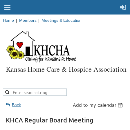
Home
Members
Meetings & Education
Kansas Home Care & Hospice Association
Add to my calendar
Back
KHCA Regular Board Meeting