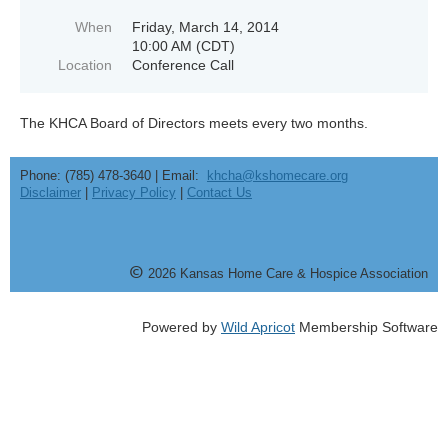
When
Friday, March 14, 2014
10:00 AM (CDT)
Location
Conference Call
The KHCA Board of Directors meets every two months.
Phone: (785) 478-3640 | Email:
khcha@kshomecare.org
Disclaimer
|
Privacy Policy
|
Contact Us
©
20
26
Kansas Home Care & Hospice Association
Powered by
Wild Apricot
Membership Software