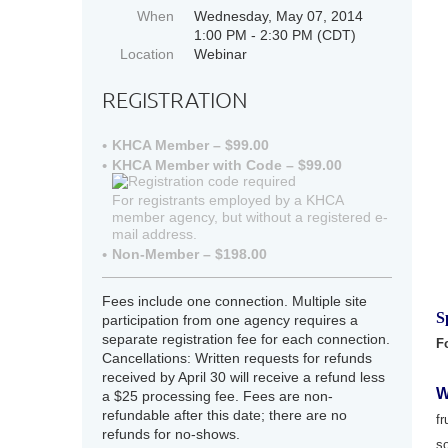
When
Wednesday, May 07, 2014
1:00 PM - 2:30 PM (CDT)
Location
Webinar
REGISTRATION
KHCA Member – $99.00
KHCA Member with Code – $99.00
For registrants employed by a KHCA
member agency, but without a registered e-
mail address.
Non-Member – $198.00
Fees include one connection. Multiple site
S
participation from one agency requires a
separate registration fee for each connection.
F
Cancellations: Written requests for refunds
received by April 30 will receive a refund less
W
a $25 processing fee. Fees are non-
refundable after this date; there are no
fr
refunds for no-shows.
s