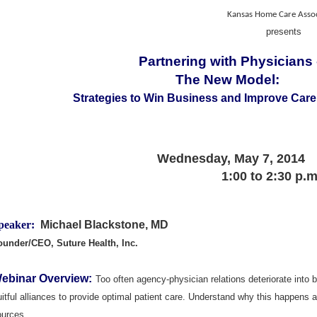
Kansas Home Care Assoc
presents
Partnering with Physicians
The New Model:
Strategies to Win Business and Improve Care
Wednesday, May 7, 2014
1:00 to 2:30 p.
peaker:
Michael Blackstone, MD
ounder/CEO, Suture Health, Inc.
ebinar Overview:
Too often agency-physician relations deteriorate int
uitful alliances to provide optimal patient care. Understand why this happens 
ources.