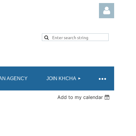
Log in
AN AGENCY
JOIN KHCHA
Add to my calendar