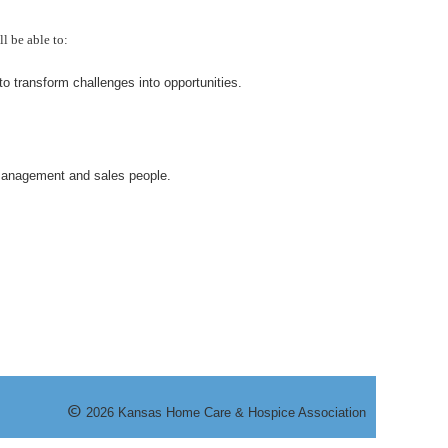
l be able to:
o transform challenges into opportunities.
 management and sales people.
©
20
26
Kansas Home Care & Hospice Association