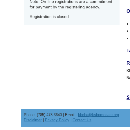
Note: On-line registrations are a commitment
for payment by the registering agency.
O
Registration is closed
T
R
K
N
S
Phone: (785) 478-3640 | Email:
khcha@kshomecare.org
Disclaimer
|
Privacy Policy
|
Contact Us