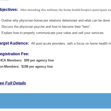
bjectives:
After attending this webinar, the home health/hospice participant wil
Outline why physician-homecare relations deteriorate and what can be done t
Discuss the physician psyche and how to become their “hero”.
Explain how to properly communicate your value and sell your services.
arget Audience:
All post-acute providers, with a focus on home health
egistration Fee:
HCA Members: $99 per agency line
on-Members: $198 per agency line
ee Full Details