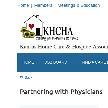
Home
Members
Meetings & Education
Kansas Home Care & Hospice Associ
HOME
JOB BOARD
FIND A CARE
Back
Partnering with Physicians