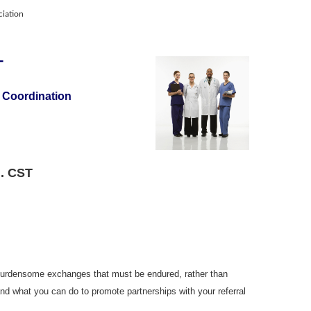
iation
 -
 Coordination
m. CST
o burdensome exchanges that must be endured, rather than
and what you can do to promote partnerships with your referral