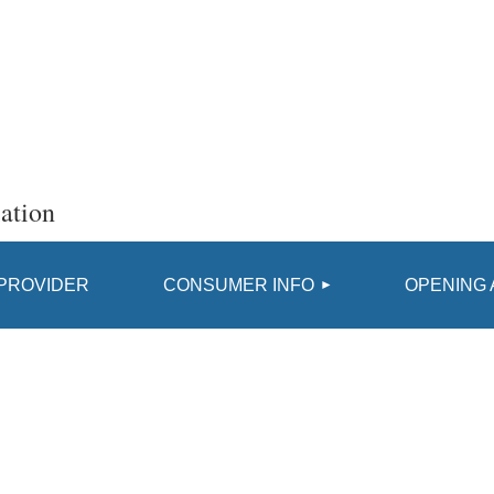
ation
≡
 PROVIDER
CONSUMER INFO
OPENING 