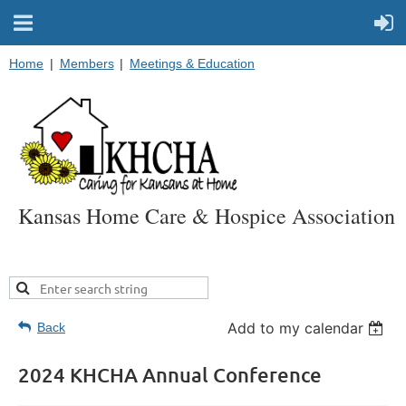
Home
Members
Meetings & Education
Kansas Home Care & Hospice Association
Add to my calendar
Back
2024 KHCHA Annual Conference