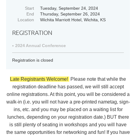
Start
Tuesday, September 24, 2024
End
Thursday, September 26, 2024
Location
Wichita Marriott Hotel, Wichita, KS
REGISTRATION
2024 Annual Conference
Registration is closed
Late Registrants Welcome!
Please note that while the
registration deadline has passed, we will still accept
online registrations. At this point, you will be considered a
walk-in (i.e. you will not have a pre-printed nametag, sign-
ins, etc. and you may be placed on a waiting list for
lunches, depending on your registration date.) BUT there
is still plenty of seating in workshops and you will have
the same opportunities for networking and fun! If you have