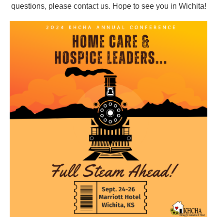
questions, please contact us.
Hope to see you in Wichita!