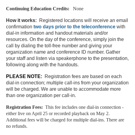
Continuing Education Credits:
None
How it works:
Registered locations will receive an email
confirmation
two days
prior to the teleconference
with
dial-in information and handout materials and/or
resources. On the day of the conference, simply join the
call by dialing the toll-free number and giving your
organization name and conference ID number. Gather
your staff and listen via speakerphone to the presentation,
following along with the handouts.
PLEASE NOTE:
Registration fees are based on each
dial-in connection; multiple call-ins from your organization
will be charged. We are unable to accommodate more
than one organization per call-in.
Registration Fees:
This fee includes one dial-in connection -
either live on April 25 or recorded playback on May 2.
Additional fees will be charged for multiple dial-ins. There are
no refunds.