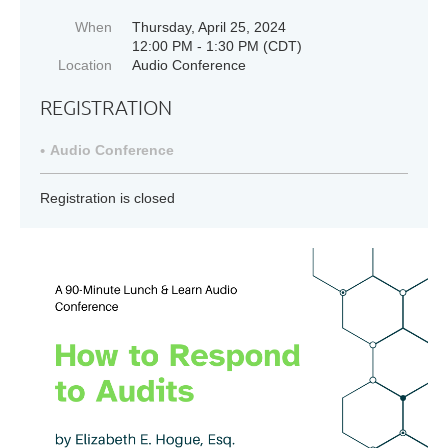
When
Thursday, April 25, 2024
12:00 PM - 1:30 PM (CDT)
Location
Audio Conference
REGISTRATION
Audio Conference
Registration is closed