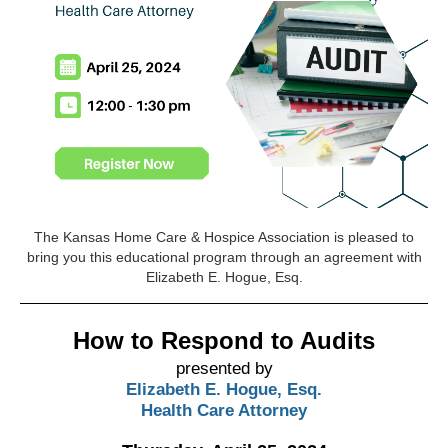
The Kansas Home Care & Hospice Association is pleased to
bring you this educational program through an agreement with
Elizabeth E. Hogue, Esq.
How to Respond to Audits
presented by
Elizabeth E. Hogue, Esq.
Health Care Attorney