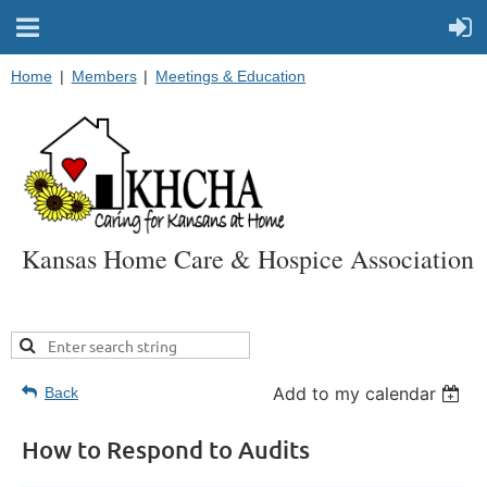
Home
Members
Meetings & Education
Kansas Home Care & Hospice Association
Add to my calendar
Back
How to Respond to Audits