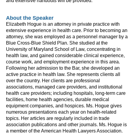
and extensive handouts will be provided.
About the Speaker
Elizabeth Hogue is an attorney in private practice with
extensive experience in health care. Prior to becoming an
attorney, she was employed as a personnel manager by a
Blue Cross-Blue Shield Plan. She studied at the
University of Maryland School of Law, concentrating in
health law, and gained considerable clinical experience,
course work, and employment experience in this area.
Following her admission to the Bar, she developed an
active practice in health law. She represents clients all
over the country. Her clients are professional
associations, managed care providers, and institutional
health care providers; including hospitals, long-term care
facilities, home health agencies, durable medical
equipment companies, and hospices. Ms. Hogue gives
numerous presentations each year on health-related
topics. Her articles are regularly included in trade
association publications and other journals. Ms. Hogue is
a member of the American Health Lawyers Association.