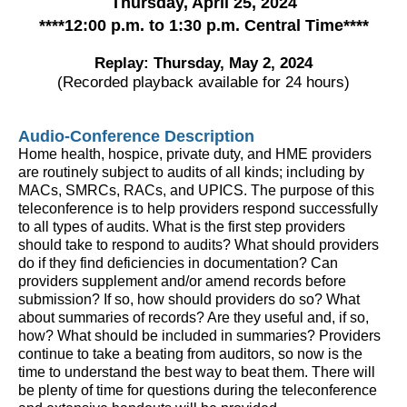
Thursday, April 25, 2024
****
12:00 p.m. to 1:30 p.m. Central Time
****
Replay: Thursday, May 2, 2024
(Recorded playback available for 24 hours)
Audio-Conference Description
Home health, hospice, private duty, and HME providers
are routinely subject to audits of all kinds; including by
MACs, SMRCs, RACs, and UPICS. The purpose of this
teleconference is to help providers respond successfully
to all types of audits. What is the first step providers
should take to respond to audits? What should providers
do if they find deficiencies in documentation? Can
providers supplement and/or amend records before
submission? If so, how should providers do so? What
about summaries of records? Are they useful and, if so,
how? What should be included in summaries? Providers
continue to take a beating from auditors, so now is the
time to understand the best way to beat them. There will
be plenty of time for questions during the teleconference