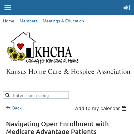
Home
Members
Meetings & Education
Kansas Home Care & Hospice Association
Add to my calendar
Back
Navigating Open Enrollment with
Medicare Advantage Patients