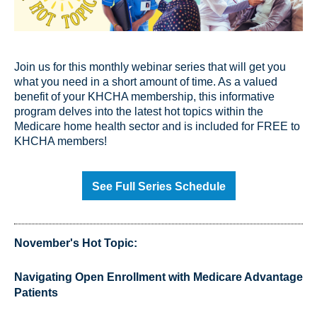
Join us for this monthly webinar series that will get you
what you need in a short amount of time. As a valued
benefit of your KHCHA membership, this informative
program delves into the latest hot topics within the
Medicare home health sector and is included for FREE to
KHCHA members!
See Full Series Schedule
November's Hot Topic:
Navigating Open Enrollment with Medicare Advantage
Patients