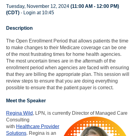
Tuesday, November 12, 2024
(11:00 AM - 12:00 PM)
(CDT)
- Login at 10:45
Description
The Open Enrollment Period that allows patients the time
to make changes to their Medicare coverage can be one
of the most frustrating times for home health agencies.
The most uncertain times are in the aftermath of the
enrollment period when agencies are faced with ensuring
that they are billing the appropriate plan. This session will
review steps to ensure that you are doing everything
possible to ensure that the patient payer is correct.
Meet the Speaker
Regina Wild
, LPN, is currently Director of Managed Care
Consulting
with
Healthcare Provider
Solutions
. Regina is an