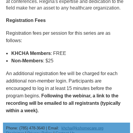
at conferences. Regina's expertise and dedication to the
field make her an asset to any healthcare organization.
Registration Fees
Registration fees per session for this series are as
follows:
KHCHA Members
: FREE
Non-Members
: $25
An additional registration fee will be charged for each
additional non-member login. Participants are
encouraged to log in at least 15 minutes before the
program begins.
Following the webinar, a link to the
recording will be emailed to all registrants (typically
within a week).
Phone: (785) 478-3640 | Email:
khcha@kshomecare.org