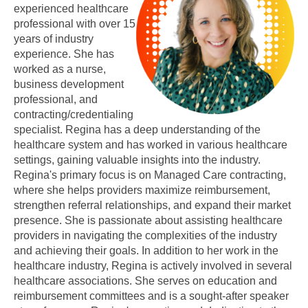
experienced healthcare
professional with over 15
years of industry
experience. She has
worked as a nurse,
business development
professional, and
contracting/credentialing
specialist. Regina has a deep understanding of the
healthcare system and has worked in various healthcare
settings, gaining valuable insights into the industry.
Regina's primary focus is on Managed Care contracting,
where she helps providers maximize reimbursement,
strengthen referral relationships, and expand their market
presence. She is passionate about assisting healthcare
providers in navigating the complexities of the industry
and achieving their goals. In addition to her work in the
healthcare industry, Regina is actively involved in several
healthcare associations. She serves on education and
reimbursement committees and is a sought-after speaker