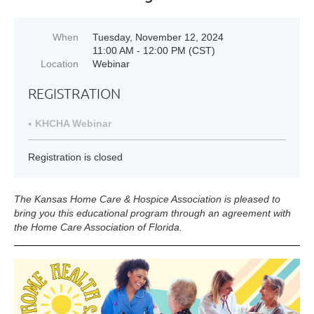
When
Tuesday, November 12, 2024
11:00 AM - 12:00 PM (CST)
Location
Webinar
REGISTRATION
KHCHA Webinar
Registration is closed
The Kansas Home Care & Hospice Association is pleased to
bring you this educational program through an agreement with
the
Home Care Association of Florida.