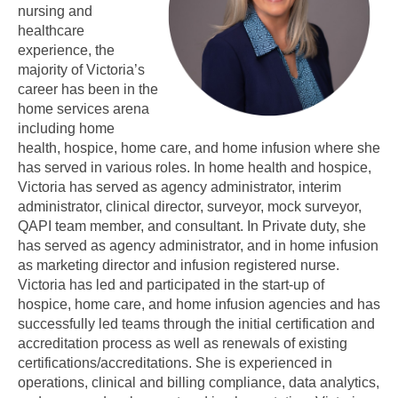
nursing and
healthcare
experience, the
majority of Victoria’s
career has been in the
home services arena
including home
health, hospice, home care, and home infusion where she
has served in various roles. In home health and hospice,
Victoria has served as agency administrator, interim
administrator, clinical director, surveyor, mock surveyor,
QAPI team member, and consultant. In Private duty, she
has served as agency administrator, and in home infusion
as marketing director and infusion registered nurse.
Victoria has led and participated in the start-up of
hospice, home care, and home infusion agencies and has
successfully led teams through the initial certification and
accreditation process as well as renewals of existing
certifications/accreditations. She is experienced in
operations, clinical and billing compliance, data analytics,