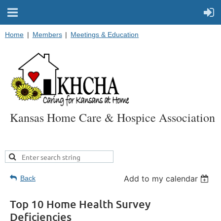
Home
Members
Meetings & Education
Kansas Home Care & Hospice Association
Add to my calendar
Back
Top 10 Home Health Survey
Deficiencies