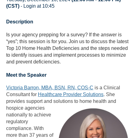
(CST)
- Login at 10:45
Description
Is your agency prepping for a survey? If the answer is
“yes”; this session is for you. Join us to discuss the latest
Top 10 Home Health Deficiencies and the steps needed
to identify issues and implement processes to minimize
and prevent deficiencies.
Meet the Speaker
Victoria Barron, MBA, BSN, RN, COS-C
is a Clinical
Consultant for
Healthcare Provider Solutions
. She
provides support and solutions to home health and
hospice agencies
nationally to achieve
regulatory
compliance. With
more than 37 years of