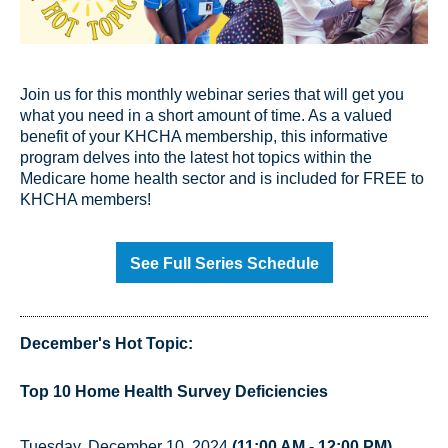
Join us for this monthly webinar series that will get you
what you need in a short amount of time. As a valued
benefit of your KHCHA membership, this informative
program delves into the latest hot topics within the
Medicare home health sector and is included for FREE to
KHCHA members!
See Full Series Schedule
December's Hot Topic:
Top 10 Home Health Survey Deficiencies
Tuesday, December 10, 2024
(11:00 AM - 12:00 PM)