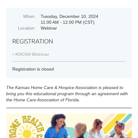
When
Tuesday, December 10, 2024
11:00 AM - 12:00 PM (CST)
Location
Webinar
REGISTRATION
KHCHA Webinar
Registration is closed
The Kansas Home Care & Hospice Association is pleased to
bring you this educational program through an agreement with
the
Home Care Association of Florida.