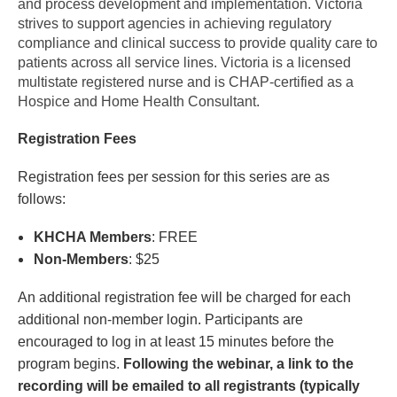
and process development and implementation. Victoria
strives to support agencies in achieving regulatory
compliance and clinical success to provide quality care to
patients across all service lines. Victoria is a licensed
multistate registered nurse and is CHAP-certified as a
Hospice and Home Health Consultant.
Registration Fees
Registration fees per session for this series are as
follows:
KHCHA Members
: FREE
Non-Members
: $25
An additional registration fee will be charged for each
additional non-member login. Participants are
encouraged to log in at least 15 minutes before the
program begins.
Following the webinar, a link to the
recording will be emailed to all registrants (typically